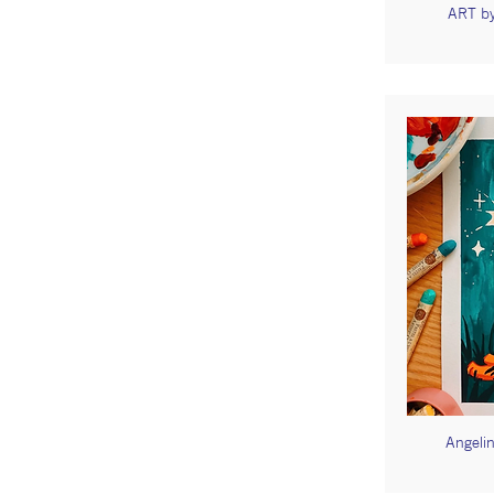
ART by
Angelin