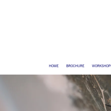
HOME
BROCHURE
WORKSHOP