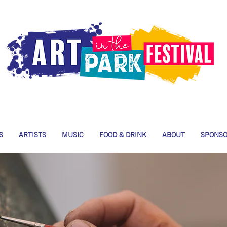
S
ARTISTS
MUSIC
FOOD & DRINK
ABOUT
SPONS