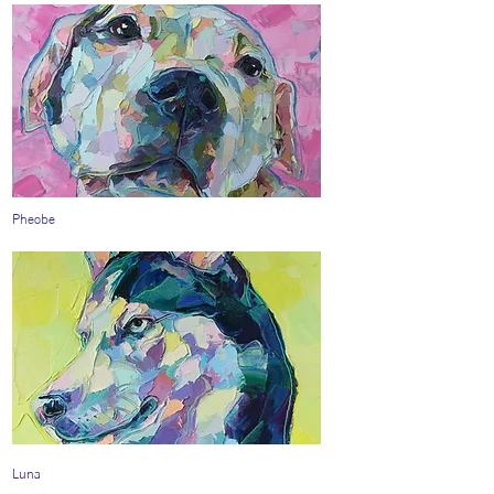
Pheobe
Luna