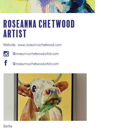
Roseanna Chetwood
Artist
Website:
www.roseannachetwood.com
'@roseannachetwoodartist.com
'@roseannachetwoodartist.com
Gertie