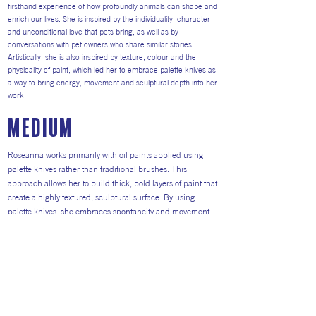
firsthand experience of how profoundly animals can shape and
enrich our lives. She is inspired by the individuality, character
and unconditional love that pets bring, as well as by
conversations with pet owners who share similar stories.
Artistically, she is also inspired by texture, colour and the
physicality of paint, which led her to embrace palette knives as
a way to bring energy, movement and sculptural depth into her
work.
medium
Roseanna works primarily with oil paints applied using
palette knives rather than traditional brushes. This
approach allows her to build thick, bold layers of paint that
create a highly textured, sculptural surface. By using
palette knives, she embraces spontaneity and movement,
letting colour and form emerge in a dynamic and
expressive way. The medium enables her to capture the
energy, character and individuality of animals while
celebrating texture and mark-making. This technique has
become central to her signature style, resulting in vibrant,
contemporary pet portraits that feel both tactile and full of
life.