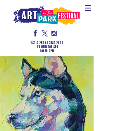
1st & 2nd August 2026
LEAMINGTON SPA
10am-6pm