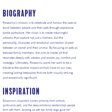
Biography
Roseanna’s mission is to celebrate and honour the special
bond between people and their pets through expressive,
tactile portraiture. Her vision is to create meaningful
artworks that capture not just a likeness, but the
personality, character and emotional connection shared
between an owner and their animal. By focusing on pets as
beloved family members, she aims to create art that
resonates deeply with viewers and evokes joy, comfort and
nostalgia. Ultimately, Roseanna wants her work to be a
tribute to the positive impact animals have on our lives,
creating lasting keepsakes that are both visually striking
and emotionally significant.
inspiration
Roseanna’s inspiration comes primarily from animals,
particularly pets, and the deep emotional relationships people
form with them. Growing up with two family dogs gave her