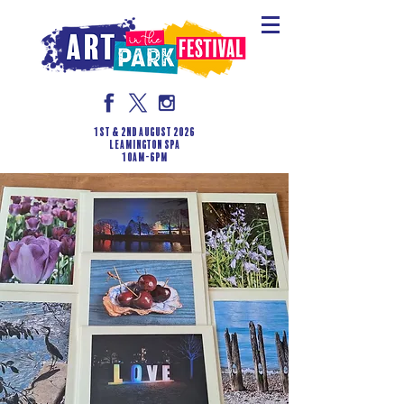
1st & 2nd August 2026
LEAMINGTON SPA
10am-6pm