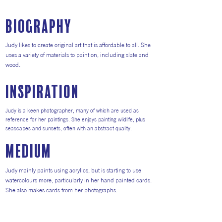
Biography
Judy likes to create original art that is affordable to all. She
uses a variety of materials to paint on, including slate and
wood.
inspiration
Judy is a keen photographer, many of which are used as
reference for her paintings. She enjoys painting wildlife, plus
seascapes and sunsets, often with an abstract quality.
medium
Judy mainly paints using acrylics, but is starting to use
watercolours more, particularly in her hand painted cards.
She also makes cards from her photographs.