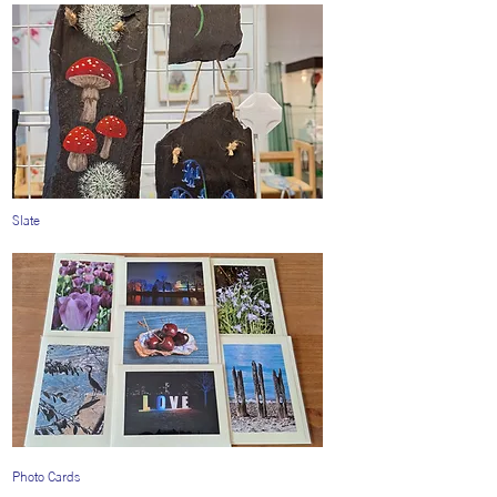
Slate
Photo Cards