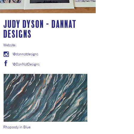
Judy Dyson - DanNat
Designs
Website:
'@dannatdesigns
'@DanNatDesigns
Rhapsody in Blue