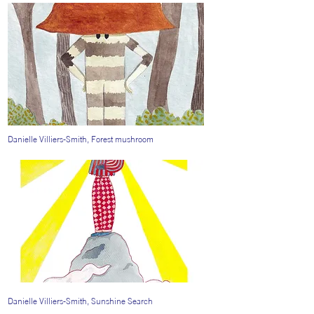
Danielle Villiers-Smith, Forest mushroom
Danielle Villiers-Smith, Sunshine Search