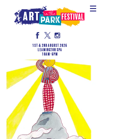
1st & 2nd August 2026
LEAMINGTON SPA
10am-6pm