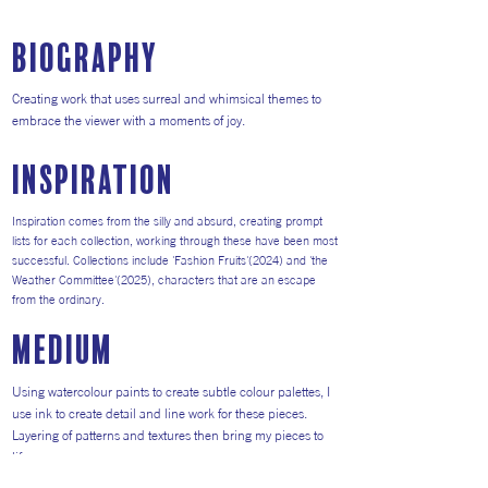
Biography
Creating work that uses surreal and whimsical themes to
embrace the viewer with a moments of joy.
inspiration
Inspiration comes from the silly and absurd, creating prompt
lists for each collection, working through these have been most
successful. Collections include 'Fashion Fruits'(2024) and 'the
Weather Committee'(2025), characters that are an escape
from the ordinary.
medium
Using watercolour paints to create subtle colour palettes, I
use ink to create detail and line work for these pieces.
Layering of patterns and textures then bring my pieces to
life.