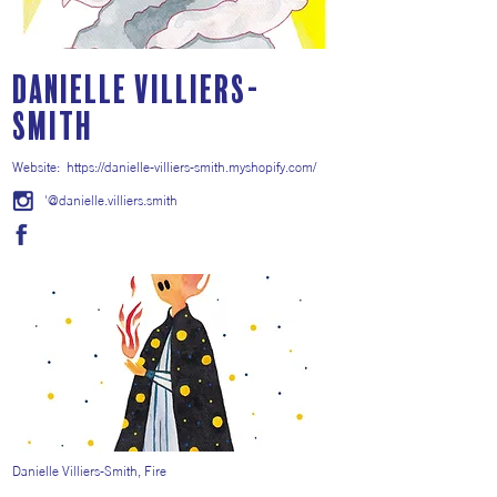
Danielle Villiers-
Smith
Website:
https://danielle-villiers-smith.myshopify.com/
'@danielle.villiers.smith
Danielle Villiers-Smith, Fire