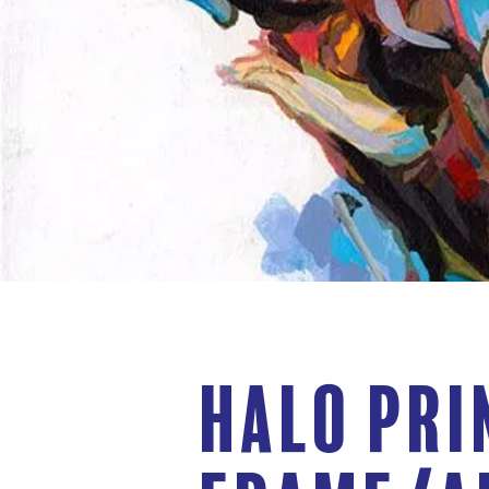
Halo Pri