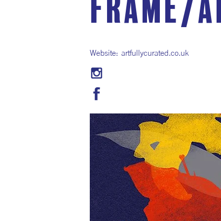
Frame/A
Website:
artfullycurated.co.uk