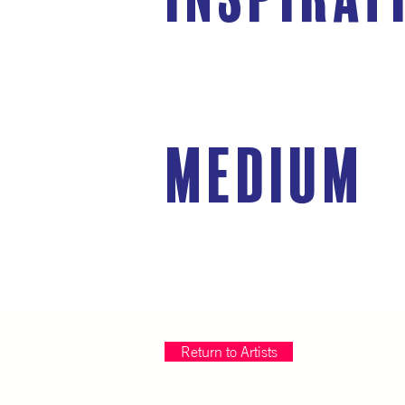
medium
Return to Artists