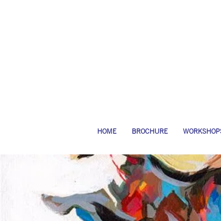
HOME
BROCHURE
WORKSHOP