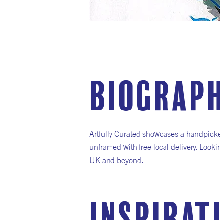
Biograp
Artfully Curated showcases a handpicked 
unframed with free local delivery. Looki
UK and beyond.
inspirat