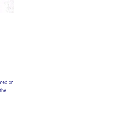
amed or
 the