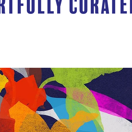
rtfully Curate