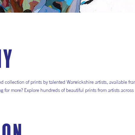
hy
collection of prints by talented Warwickshire artists, available fr
ng for more? Explore hundreds of beautiful prints from artists across
ion