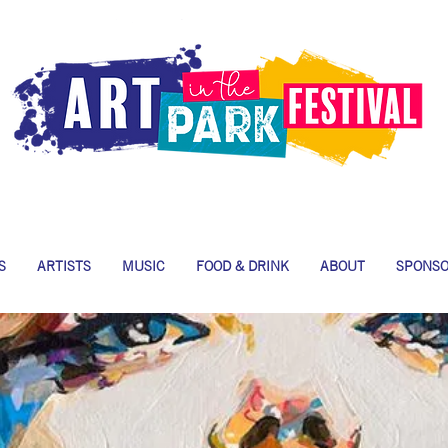
S
ARTISTS
MUSIC
FOOD & DRINK
ABOUT
SPONS