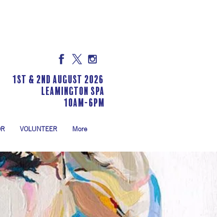
1st & 2nd August 2026
LEAMINGTON SPA
10am-6pm
OR
VOLUNTEER
More