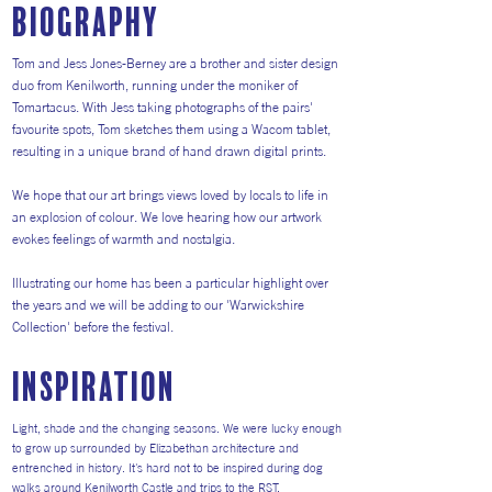
Biography
Tom and Jess Jones-Berney are a brother and sister design
duo from Kenilworth, running under the moniker of
Tomartacus. With Jess taking photographs of the pairs'
favourite spots, Tom sketches them using a Wacom tablet,
resulting in a unique brand of hand drawn digital prints.
We hope that our art brings views loved by locals to life in
an explosion of colour. We love hearing how our artwork
evokes feelings of warmth and nostalgia.
Illustrating our home has been a particular highlight over
the years and we will be adding to our 'Warwickshire
Collection' before the festival.
inspiration
Light, shade and the changing seasons. We were lucky enough
to grow up surrounded by Elizabethan architecture and
entrenched in history. It's hard not to be inspired during dog
walks around Kenilworth Castle and trips to the RST.