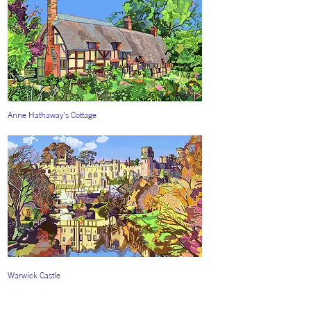
Anne Hathaway's Cottage
Warwick Castle