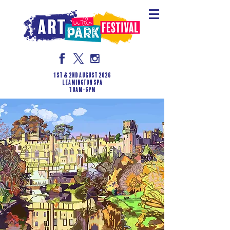
1st & 2nd August 2026
LEAMINGTON SPA
10am-6pm