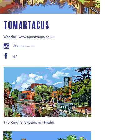
Tomartacus
Website:
www.tomartacus.co.uk
'@tomartacus
NA
The Royal Shakespeare Theatre