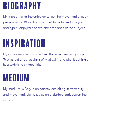
Biography
My mission is for the onlooker to feel the movement of each
piece of work. Work that is wanted to be looked at again
and again, enjoyed and feel the ambiance of the subject.
inspiration
My inspiration is to catch and feel the movement in my subject.
To bring out an atmosphere of what paint, and what is achieved
by a technic to enforce this.
medium
My medium is Acrylic on canvas, exploiting its versatility
and movement. Using it also on disturbed surfaces on the
canvas.