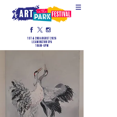
1st & 2nd August 2026
LEAMINGTON SPA
10am-6pm