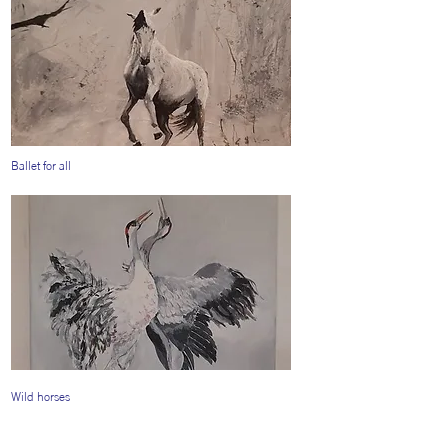
Ballet for all
Wild horses