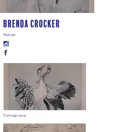
Brenda Crocker
Website:
Flamingo dane