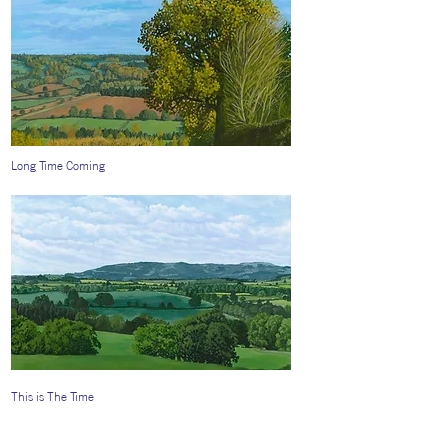
Long Time Coming
This is The Time