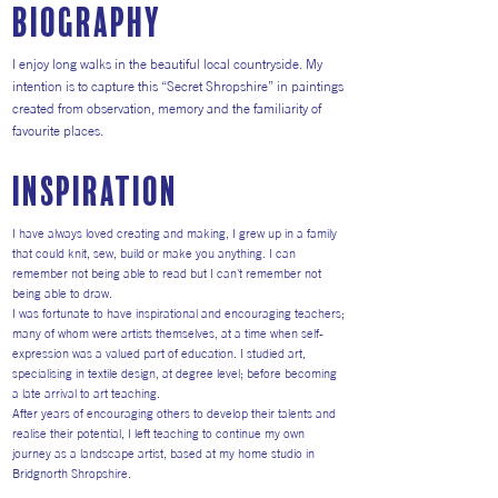
Biography
I enjoy long walks in the beautiful local countryside. My
intention is to capture this “Secret Shropshire” in paintings
created from observation, memory and the familiarity of
favourite places.
inspiration
I have always loved creating and making, I grew up in a family
that could knit, sew, build or make you anything. I can
remember not being able to read but I can't remember not
being able to draw.
I was fortunate to have inspirational and encouraging teachers;
many of whom were artists themselves, at a time when self-
expression was a valued part of education. I studied art,
specialising in textile design, at degree level; before becoming
a late arrival to art teaching.
After years of encouraging others to develop their talents and
realise their potential, I left teaching to continue my own
journey as a landscape artist, based at my home studio in
Bridgnorth Shropshire.