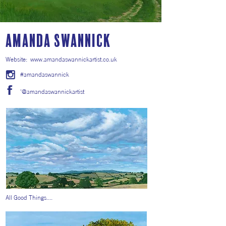
Amanda Swannick
Website:
www.amandaswannickartist.co.uk
#amandaswannick
'@amandaswannickartist
All Good Things....