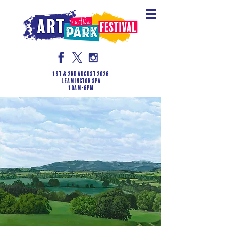
1st & 2nd August 2026
LEAMINGTON SPA
10am-6pm