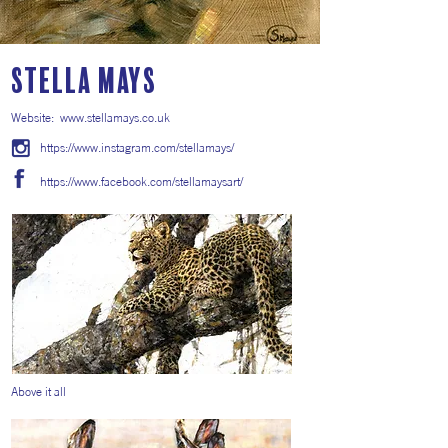
Stella Mays
Website:
www.stellamays.co.uk
https://www.instagram.com/stellamays/
https://www.facebook.com/stellamaysart/
Above it all