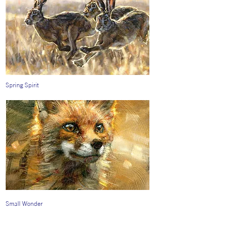
Spring Spirit
Small Wonder