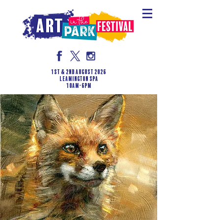
1st & 2nd August 2026
LEAMINGTON SPA
10am-6pm