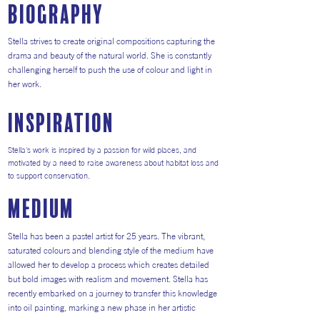
Biography
Stella strives to create original compositions capturing the
drama and beauty of the natural world. She is constantly
challenging herself to push the use of colour and light in
her work.
inspiration
Stella's work is inspired by a passion for wild places, and
motivated by a need to raise awareness about habitat loss and
to support conservation.
medium
Stella has been a pastel artist for 25 years. The vibrant,
saturated colours and blending style of the medium have
allowed her to develop a process which creates detailed
but bold images with realism and movement. Stella has
recently embarked on a journey to transfer this knowledge
into oil painting, marking a new phase in her artistic