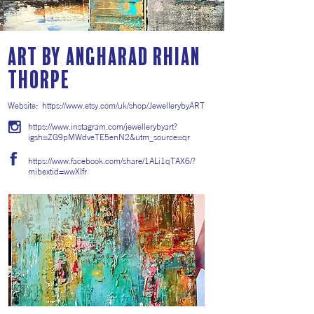
ART by Angharad Rhian
Thorpe
Website:
https://www.etsy.com/uk/shop/JewellerybyART
https://www.instagram.com/jewellerybyart?
igsh=ZG9pMWdveTE5enN2&utm_source=qr
https://www.facebook.com/share/1ALi1qTAX6/?
mibextid=wwXIfr