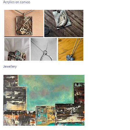
Acrylics on canvas
Jewellery