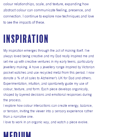
colour relationships, scale, and texture, expanding how
abstract colour can communicate feeling, presence, and
connection. I continue to explore now techniques and love
to see the impacts of these.
inspiration
My inspiration emerges through the act of making itself. I’ve
always loved being creative and my Dad really inspired me and
set me up with creative ventures in my early teens, particularly
jewellery making. A have a jewellery range inspired by Victorian
pocket watches and use recycled metal from this period. I now
donate a % of all sales to Alzheimer’s UK for Dad and others.
Experimentation, intuition, and spontaneity guide my use of
colour, texture, and form. Each piece develops organically,
shaped by layered decisions and emotional responses during
the process.
I explore how colour interactions can create energy, balance,
or tension, inviting the viewer into a sensory experience rather
than a narrative one.
I love to work in an organic way, and watch a piece evolve.
medium