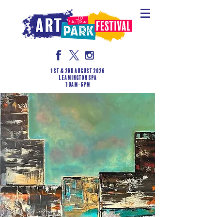
1st & 2nd August 2026
LEAMINGTON SPA
10am-6pm