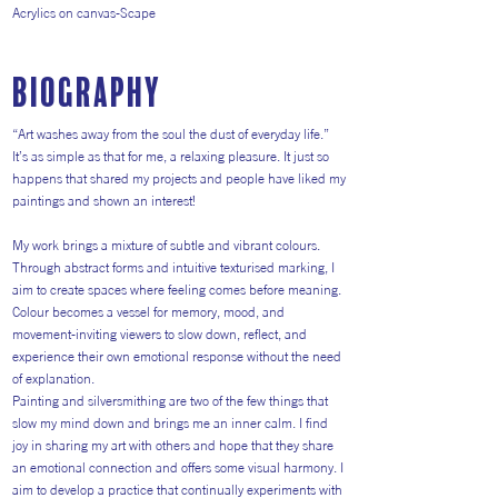
Acrylics on canvas-Scape
Biography
“Art washes away from the soul the dust of everyday life.”
It’s as simple as that for me, a relaxing pleasure. It just so
happens that shared my projects and people have liked my
paintings and shown an interest!
My work brings a mixture of subtle and vibrant colours.
Through abstract forms and intuitive texturised marking, I
aim to create spaces where feeling comes before meaning.
Colour becomes a vessel for memory, mood, and
movement-inviting viewers to slow down, reflect, and
experience their own emotional response without the need
of explanation.
Painting and silversmithing are two of the few things that
slow my mind down and brings me an inner calm. I find
joy in sharing my art with others and hope that they share
an emotional connection and offers some visual harmony. I
aim to develop a practice that continually experiments with