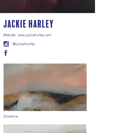
Jackie Harley
Website:
www.jackieharley.com
'@jackielharley
Shoreline