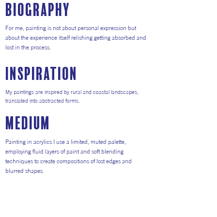
Biography
For me, painting is not about personal expression but
about the experience itself relishing getting absorbed and
lost in the process.
inspiration
My paintings are inspired by rural and coastal landscapes,
translated into abstracted forms.
medium
Painting in acrylics I use a limited, muted palette,
employing fluid layers of paint and soft blending
techniques to create compositions of lost edges and
blurred shapes.