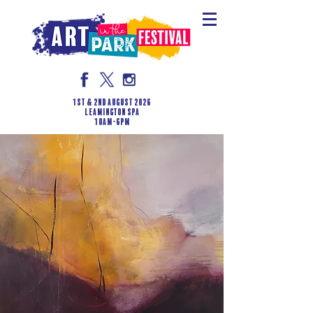
1st & 2nd August 2026
LEAMINGTON SPA
10am-6pm