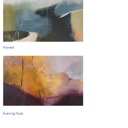
Harvest
Evening Haze