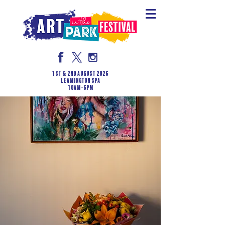
1st & 2nd August 2026
LEAMINGTON SPA
10am-6pm