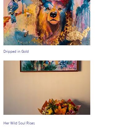
Dripped in Gold
Her Wild Soul Rises