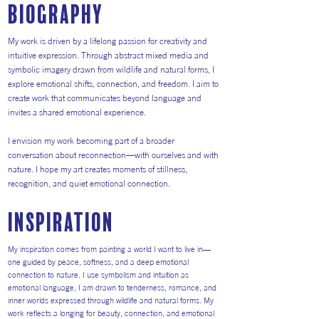
Biography
My work is driven by a lifelong passion for creativity and
intuitive expression. Through abstract mixed media and
symbolic imagery drawn from wildlife and natural forms, I
explore emotional shifts, connection, and freedom. I aim to
create work that communicates beyond language and
invites a shared emotional experience.
I envision my work becoming part of a broader
conversation about reconnection—with ourselves and with
nature. I hope my art creates moments of stillness,
recognition, and quiet emotional connection.
inspiration
My inspiration comes from painting a world I want to live in—
one guided by peace, softness, and a deep emotional
connection to nature. I use symbolism and intuition as
emotional language, I am drawn to tenderness, romance, and
inner worlds expressed through wildlife and natural forms. My
work reflects a longing for beauty, connection, and emotional