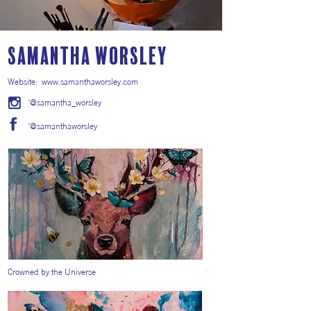
Samantha Worsley
Website:
www.samanthaworsley.com
'@samantha_worsley
'@samanthaworsley
Crowned by the Universe