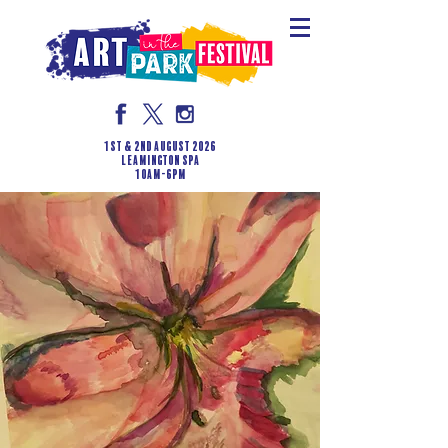
1st & 2nd August 2026
LEAMINGTON SPA
10am-6pm