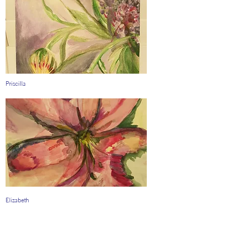
Priscilla
Elizabeth