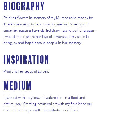
Biography
Painting flowers in memory of my Mum to raise money for
The Alzheimer's Society. I was a carer for 12 years and
since her passing have started drawing and painting again.
I would like to share her love of flowers and my skills to
bring joy and happiness to people in her memory.
inspiration
Mum and her beautiful garden.
medium
I painted with acrylics and watercolors in a fluid and
natural way. Creating botanical art with my flair for colour
and natural shapes with brushstrokes and lines!