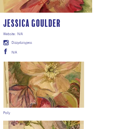
Jessica Goulder
Website:
N/A
Dizzydaisyjess
N/A
Polly