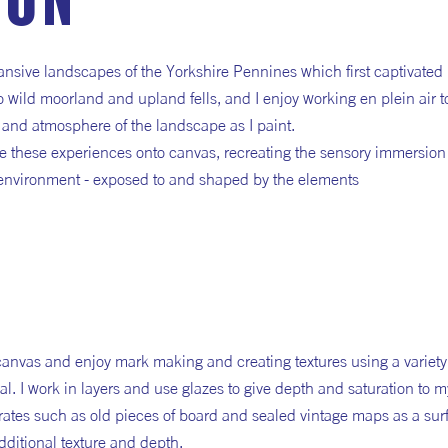
ion
pansive landscapes of the Yorkshire Pennines which first captivated
 wild moorland and upland fells, and I enjoy working en plein air t
 and atmosphere of the landscape as I paint.
late these experiences onto canvas, recreating the sensory immersion
 environment - exposed to and shaped by the elements
 canvas and enjoy mark making and creating textures using a variety
al. I work in layers and use glazes to give depth and saturation to 
strates such as old pieces of board and sealed vintage maps as a sur
ditional texture and depth.