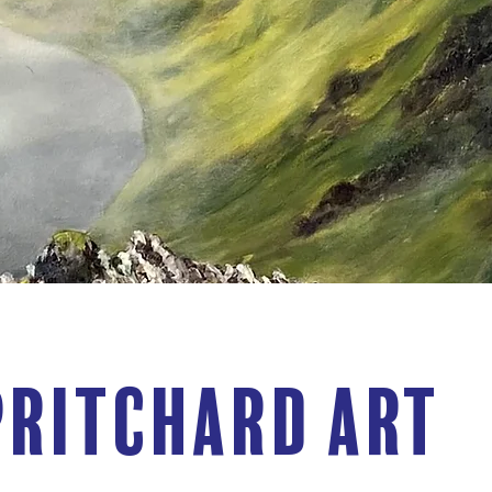
Pritchard Art