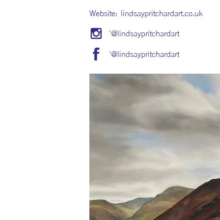
Website:
lindsaypritchardart.co.uk
'@lindsaypritchardart
'@lindsaypritchardart