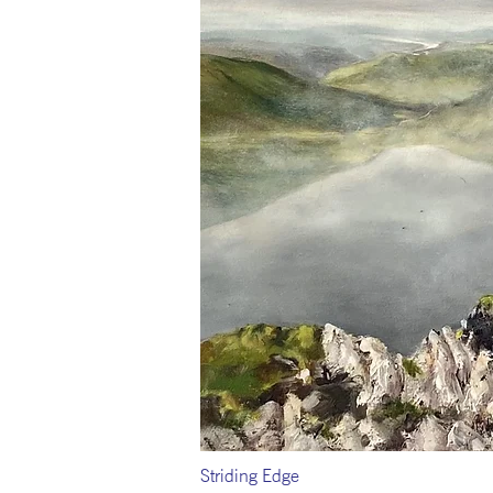
Striding Edge