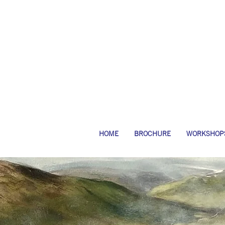
HOME
BROCHURE
WORKSHOP