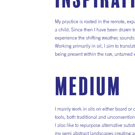
inspirat
My practice is rooted in the remote, ex
a child. Since then I have been drawn to
experience the shifting weather, sounds
Working primarily in oil, I aim to trans
being present within the raw, untamed
medium
I mainly work in oils on either board or
tools, both traditional and unconvention
I also like to repurpose alternative sub
my semi abstract landscapes creating ad