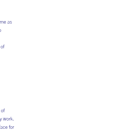
 me as
o
 of
 of
my work.
face for