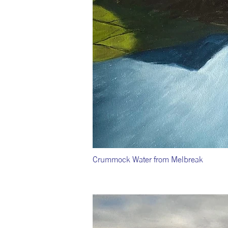
Crummock Water from Melbreak