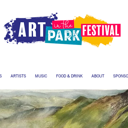
S
ARTISTS
MUSIC
FOOD & DRINK
ABOUT
SPONS