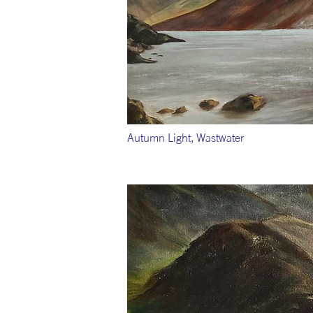
Autumn Light, Wastwater