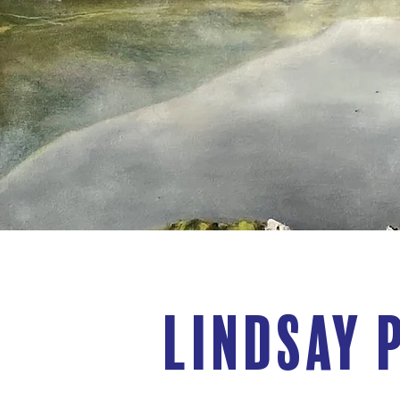
Lindsay 