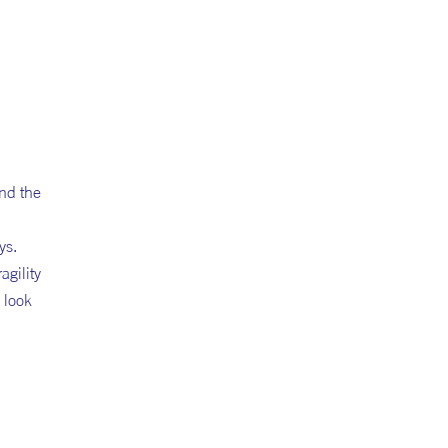
nd the
ys.
gility
 look