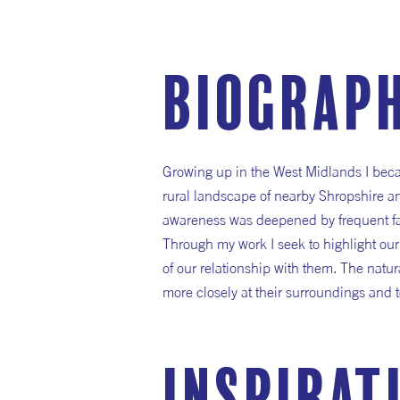
Biograp
Growing up in the West Midlands I bec
rural landscape of nearby Shropshire a
awareness was deepened by frequent fami
Through my work I seek to highlight ou
of our relationship with them. The natur
more closely at their surroundings and t