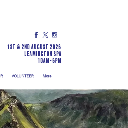
1st & 2nd August 2026
LEAMINGTON SPA
10am-6pm
OR
VOLUNTEER
More