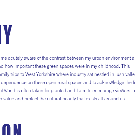
hy
ame acutely aware of the contrast between my urban environment a
nd how important these green spaces were in my childhood. This
ly trips to West Yorkshire where industry sat nestled in lush valle
r dependence on these open rural spaces and to acknowledge the fra
al world is often taken for granted and I aim to encourage viewers to
o value and protect the natural beauty that exists all around us.