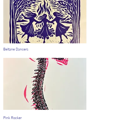
Beltane Dancers
Pink Rocker