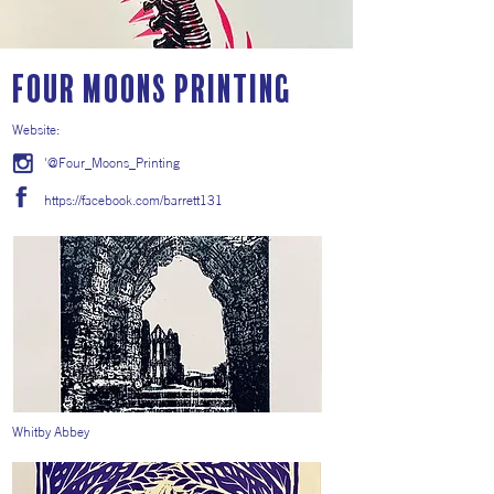
Four Moons Printing
Website:
'@Four_Moons_Printing
https://facebook.com/barrett131
Whitby Abbey