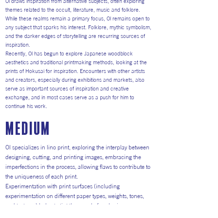
Ol draws inspiration from alternative subjects, often exploring
themes related to the occult, literature, music and folklore.
While these realms remain a primary focus, Ol remains open to
any subject that sparks his interest. Folklore, mythic symbolism,
and the darker edges of storytelling are recurring sources of
inspiration.
Recently, Ol has begun to explore Japanese woodblock
aesthetics and traditional printmaking methods, looking at the
prints of Hokusai for inspiration. Encounters with other artists
and creators, especially during exhibitions and markets, also
serve as important sources of inspiration and creative
exchange, and in most cases serve as a push for him to
continue his work.
medium
Ol specializes in lino print, exploring the interplay between
designing, cutting, and printing images, embracing the
imperfections in the process, allowing flaws to contribute to
the uniqueness of each print.
Experimentation with print surfaces (including
experimentation on different paper types, weights, tones,
and textures) helps to tint the mood of each piece.
Currently he has been moving from Hereford printing