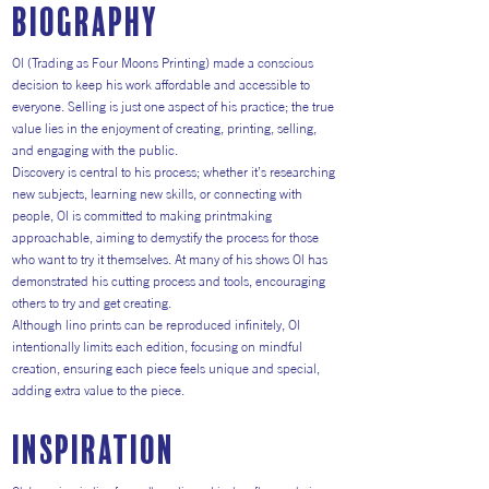
Biography
Ol (Trading as Four Moons Printing) made a conscious
decision to keep his work affordable and accessible to
everyone. Selling is just one aspect of his practice; the true
value lies in the enjoyment of creating, printing, selling,
and engaging with the public.
Discovery is central to his process; whether it’s researching
new subjects, learning new skills, or connecting with
people, Ol is committed to making printmaking
approachable, aiming to demystify the process for those
who want to try it themselves. At many of his shows Ol has
demonstrated his cutting process and tools, encouraging
others to try and get creating.
Although lino prints can be reproduced infinitely, Ol
intentionally limits each edition, focusing on mindful
creation, ensuring each piece feels unique and special,
adding extra value to the piece.
inspiration