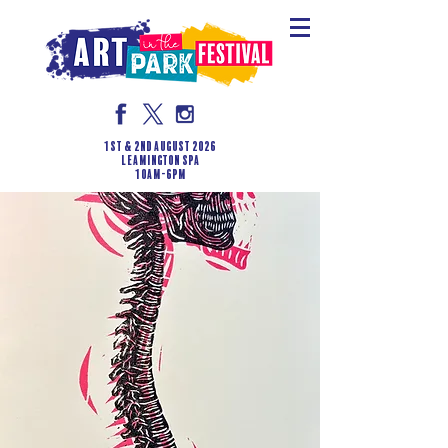
1st & 2nd August 2026
LEAMINGTON SPA
10am-6pm