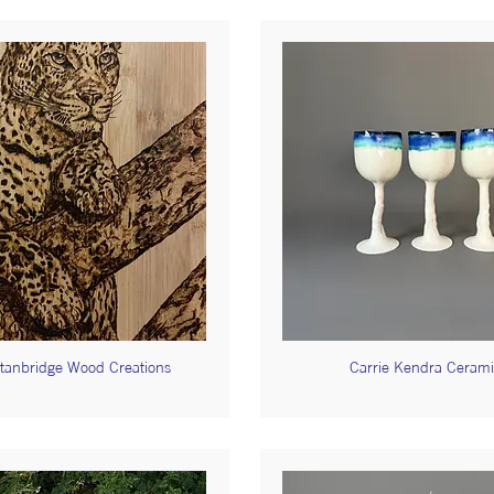
tanbridge Wood Creations
Carrie Kendra Cerami