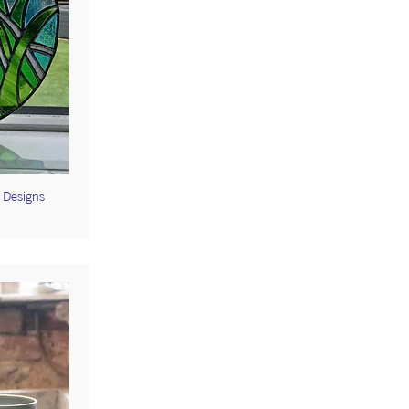
t Designs