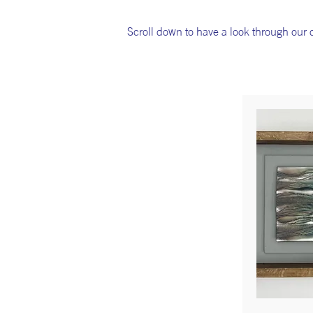
Scroll down to have a look through our di