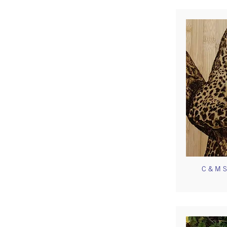
C & M S