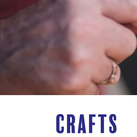
CRAFTS