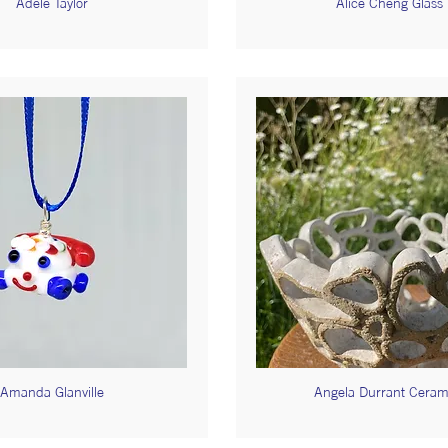
Adele Taylor
Alice Cheng Glass
Amanda Glanville
Angela Durrant Ceram