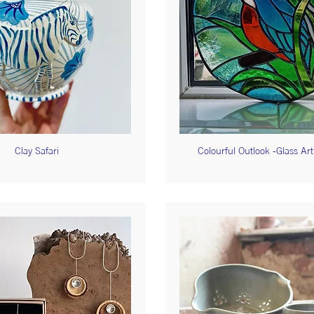
Clay Safari
Colourful Outlook -Glass Ar