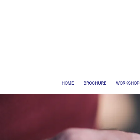
HOME
BROCHURE
WORKSHOP