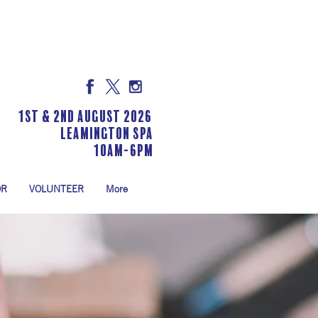
1st & 2nd August 2026
LEAMINGTON SPA
10am-6pm
OR
VOLUNTEER
More