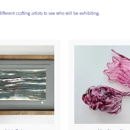
fferent crafting artists to see who will be exhibiting.