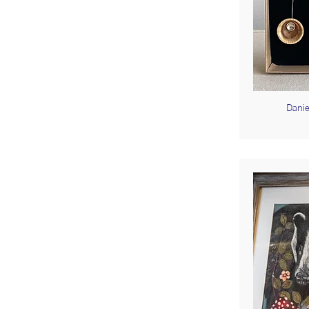
Danie