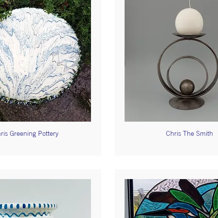
ris Greening Pottery
Chris The Smith