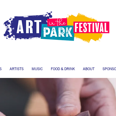
S
ARTISTS
MUSIC
FOOD & DRINK
ABOUT
SPONS