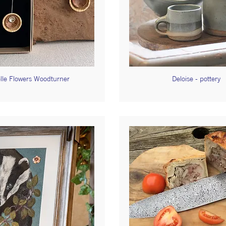
lle Flowers Woodturner
Deloise - pottery