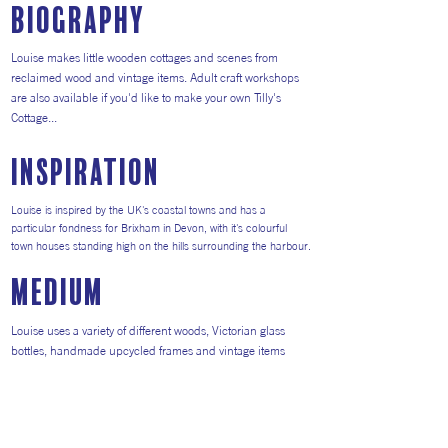
Biography
Louise makes little wooden cottages and scenes from
reclaimed wood and vintage items. Adult craft workshops
are also available if you'd like to make your own Tilly's
Cottage...
inspiration
Louise is inspired by the UK's coastal towns and has a
particular fondness for Brixham in Devon, with it's colourful
town houses standing high on the hills surrounding the harbour.
medium
Louise uses a variety of different woods, Victorian glass
bottles, handmade upcycled frames and vintage items