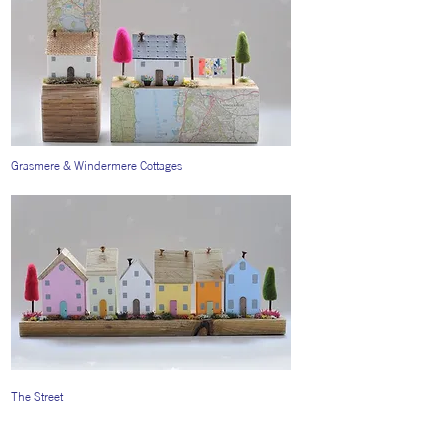
Grasmere & Windermere Cottages
The Street