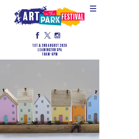
1st & 2nd August 2026
LEAMINGTON SPA
10am-6pm