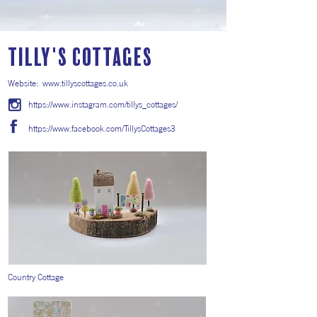
Tilly's Cottages
Website:
www.tillyscottages.co.uk
https://www.instagram.com/tillys_cottages/
https://www.facebook.com/TillysCottages3
Country Cottage