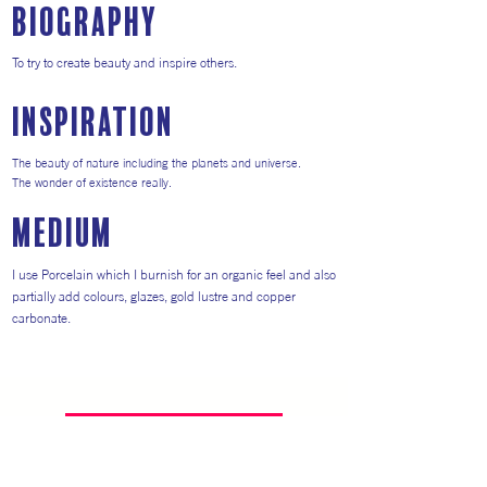
Biography
To try to create beauty and inspire others.
inspiration
The beauty of nature including the planets and universe.
The wonder of existence really.
medium
I use Porcelain which I burnish for an organic feel and also
partially add colours, glazes, gold lustre and copper
carbonate.
Return to Artists