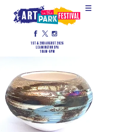
1st & 2nd August 2026
LEAMINGTON SPA
10am-6pm