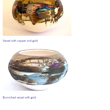
Vessel with copper and gold
Burnished vessel with gold