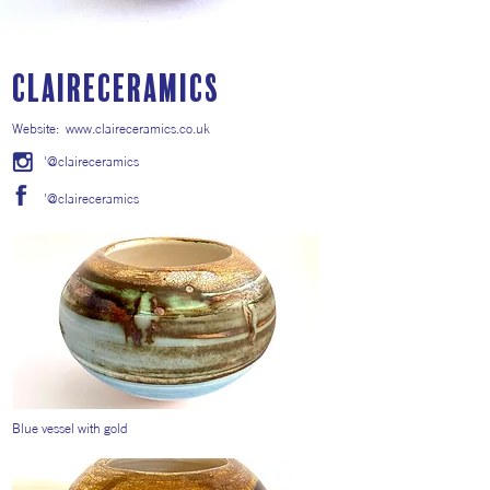
ClaireCeramics
Website:
www.claireceramics.co.uk
'@claireceramics
'@claireceramics
Blue vessel with gold