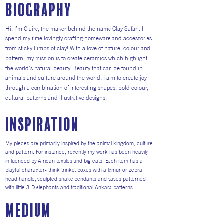
Biography
Hi, I’m Claire, the maker behind the name Clay Safari. I
spend my time lovingly crafting homeware and accessories
from sticky lumps of clay! With a love of nature, colour and
pattern, my mission is to create ceramics which highlight
the world’s natural beauty. Beauty that can be found in
animals and culture around the world. I aim to create joy
through a combination of interesting shapes, bold colour,
cultural patterns and illustrative designs.
inspiration
My pieces are primarily inspired by the animal kingdom, culture
and pattern. For instance, recently my work has been heavily
influenced by African textiles and big cats. Each item has a
playful character- think trinket boxes with a lemur or zebra
head handle, sculpted snake pendants and vases patterned
with little 3-D elephants and traditional Ankara patterns.
medium