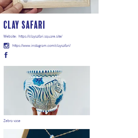
Clay Safari
Website:
https://claysafari.square.site/
https://www.instagram.com/claysafari/
Zebra vase