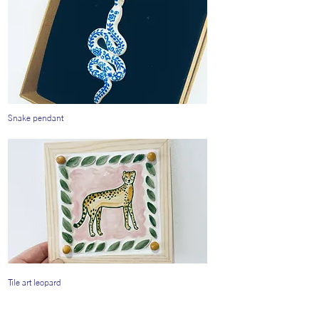
Snake pendant
Tile art leopard