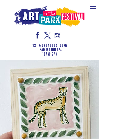
1st & 2nd August 2026
LEAMINGTON SPA
10am-6pm