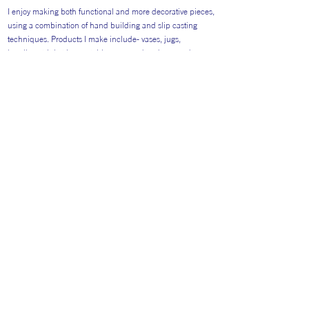
I enjoy making both functional and more decorative pieces,
using a combination of hand building and slip casting
techniques. Products I make include- vases, jugs,
jewellery, trinket boxes, tableware, garden decor and
sculptural art pieces. With a background in graphic design
and illustration, my glaze designs are colourful and playful.
Return to Artists
#AITP2026
Website general visitors (
GDPR Privacy polic
y
&
Cookie Policy)
Booking Terms and Conditions for 2026