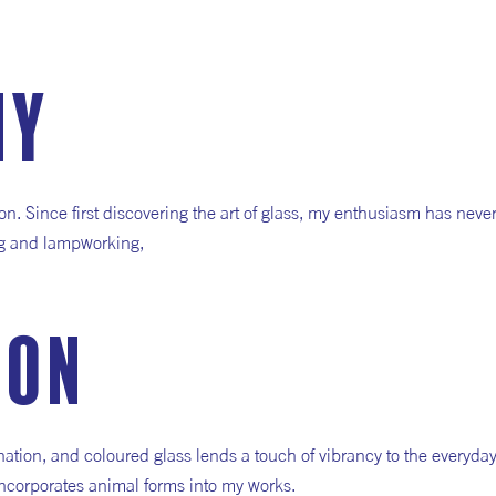
hy
. Since first discovering the art of glass, my enthusiasm has neve
ing and lampworking,
ion
tion, and coloured glass lends a touch of vibrancy to the everyday
 incorporates animal forms into my works.