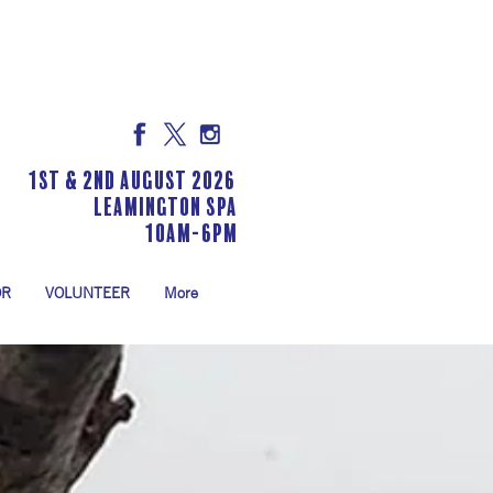
1st & 2nd August 2026
LEAMINGTON SPA
10am-6pm
OR
VOLUNTEER
More