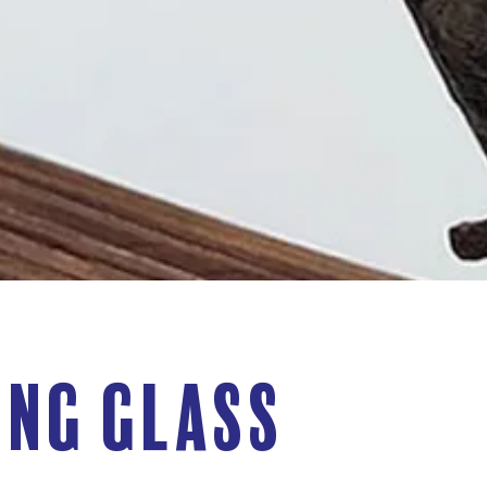
eng Glass