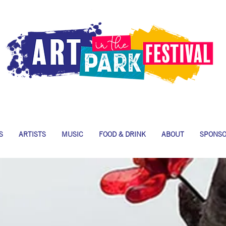
S
ARTISTS
MUSIC
FOOD & DRINK
ABOUT
SPONS