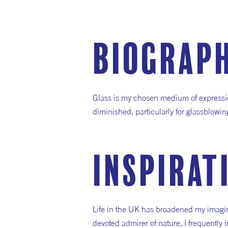
Biograp
Glass is my chosen medium of expression
diminished, particularly for glassblow
inspirat
Life in the UK has broadened my imagina
devoted admirer of nature, I frequently