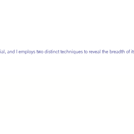
ial, and I employs two distinct techniques to reveal the breadth of it