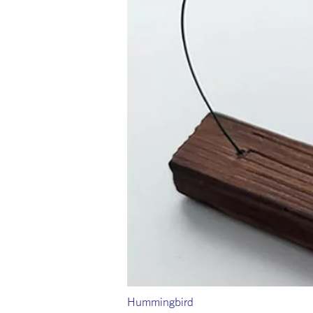
Hummingbird