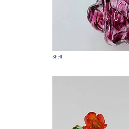
Shell