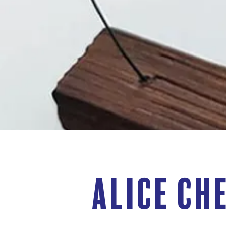
Alice Ch