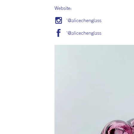
Website:
'@alicechenglass
'@alicechenglass