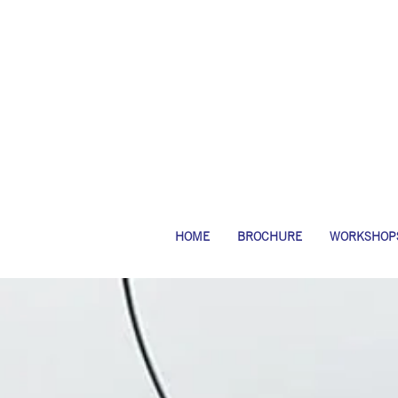
HOME
BROCHURE
WORKSHOP