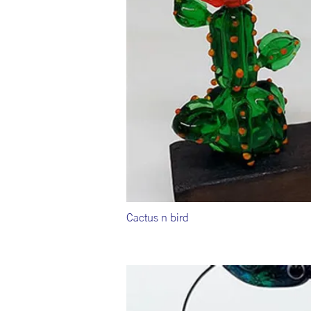
Cactus n bird