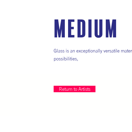
medium
Glass is an exceptionally versatile mater
possibilities,
Return to Artists