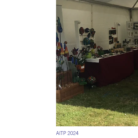
AITP 2024