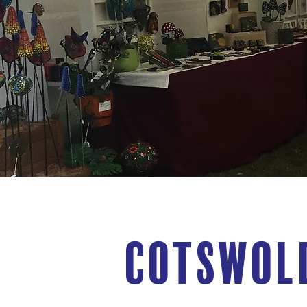
Cotswol