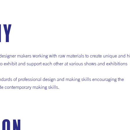
hy
designer makers working with raw materials to create unique and h
 to exhibit and support each other at various shows and exhibitions
ndards of professional design and making skills encouraging the
side contemporary making skills.