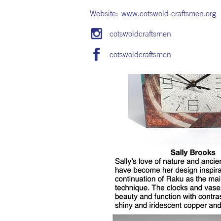
Website:
www.cotswold-craftsmen.org
cotswoldcraftsmen
cotswoldcraftsmen