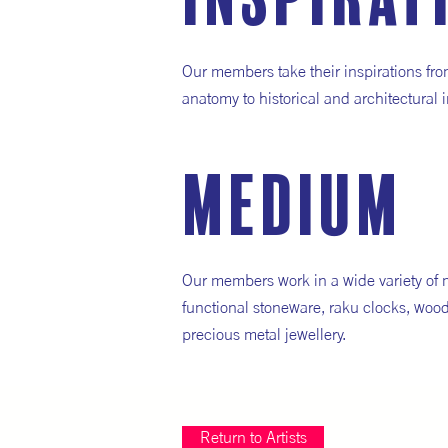
inspirat
Our members take their inspirations fro
anatomy to historical and architectural i
medium
Our members work in a wide variety of 
functional stoneware, raku clocks, wood
precious metal jewellery.
Return to Artists