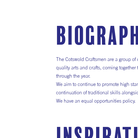
Biograp
The Cotswold Craftsmen are a group of 
quality arts and crafts, coming together
through the year.
We aim to continue to promote high sta
continuation of traditional skills along
We have an equal opportunities policy.