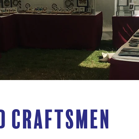
d Craftsmen