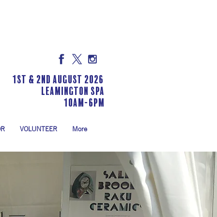
1st & 2nd August 2026
LEAMINGTON SPA
10am-6pm
OR
VOLUNTEER
More