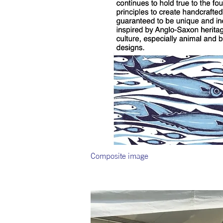
Composite image