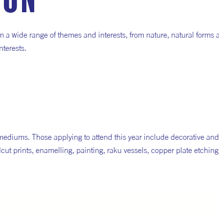
ion
m a wide range of themes and interests, from nature, natural forms 
nterests.
mediums. Those applying to attend this year include decorative and
cut prints, enamelling, painting, raku vessels, copper plate etchin