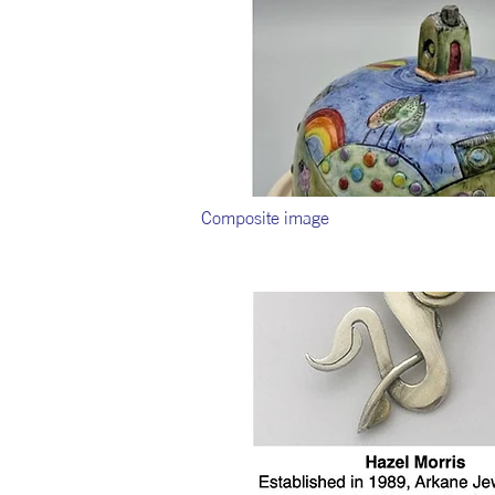
Composite image