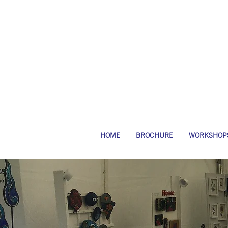
HOME
BROCHURE
WORKSHOP