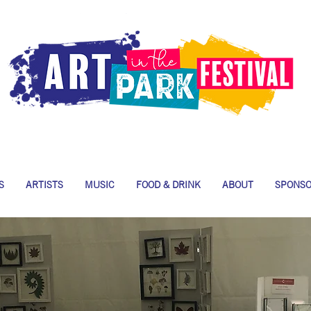
S
ARTISTS
MUSIC
FOOD & DRINK
ABOUT
SPONS