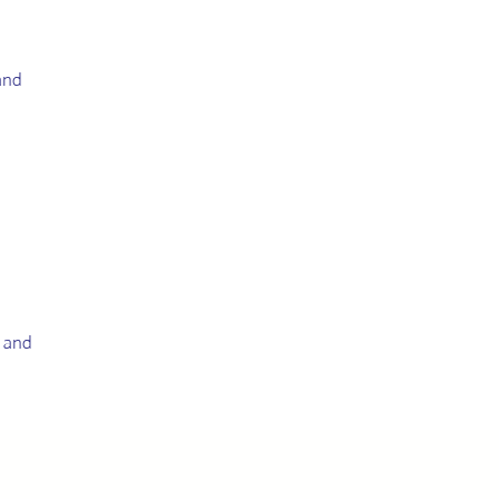
and
g and