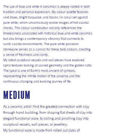
The use of blue and white in ceramics is deeply rooted in both
tradition and personal expression. My colour palette features
vivid blues, bright turquoise, and blacks (in raku) set against
pure white, which unconsciously evoke images of hot coastal
shores. This colour combination not only references the
timelessness associated with historical blue-and-white ceramics
but also brings a contemporary vibrancy that connects to
sunlit, coastal environments. The pure white porcelain
stoneware serves as a canvas for these bold colours, creating
a sense of freshness and clarity.
My latest sculptural vessels and wall pieces have explored
spiral textures looking at sacred geometry and the golden ratio.
The spiral is one of Earth’s most ancient of symbols,
representing the infinite motion of the universe and the
continuous changing and evolving journey of life.
medium
As a ceramic artist I find the greatest connection with clay
through hand building, from shaping flat sheets of clay into
elegant functional ware, to coiling and pinching clay into
sculptural vessels, wall pieces, or jewellery.
My functional ware is made from rolled out slabs of