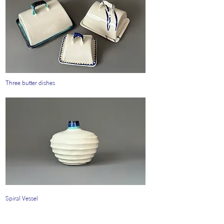
Three butter dishes
Spiral Vessel