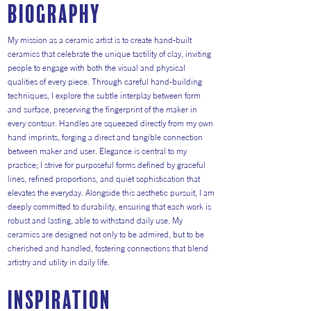
Biography
My mission as a ceramic artist is to create hand-built
ceramics that celebrate the unique tactility of clay, inviting
people to engage with both the visual and physical
qualities of every piece. Through careful hand-building
techniques, I explore the subtle interplay between form
and surface, preserving the fingerprint of the maker in
every contour. Handles are squeezed directly from my own
hand imprints, forging a direct and tangible connection
between maker and user. Elegance is central to my
practice; I strive for purposeful forms defined by graceful
lines, refined proportions, and quiet sophistication that
elevates the everyday. Alongside this aesthetic pursuit, I am
deeply committed to durability, ensuring that each work is
robust and lasting, able to withstand daily use. My
ceramics are designed not only to be admired, but to be
cherished and handled, fostering connections that blend
artistry and utility in daily life.
inspiration