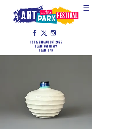
1st & 2nd August 2026
LEAMINGTON SPA
10am-6pm