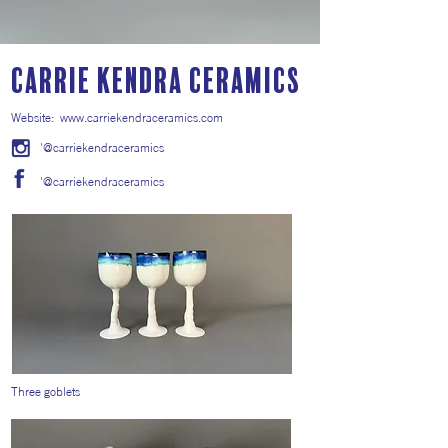
Carrie Kendra Ceramics
Website:
www.carriekendraceramics.com
'@carriekendraceramics
'@carriekendraceramics
Three goblets