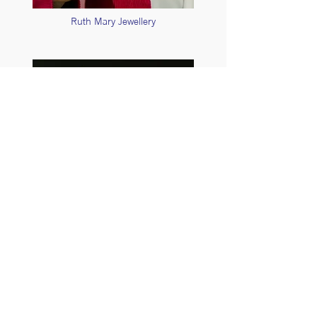
Ruth Mary Jewellery
Sarah D Smith