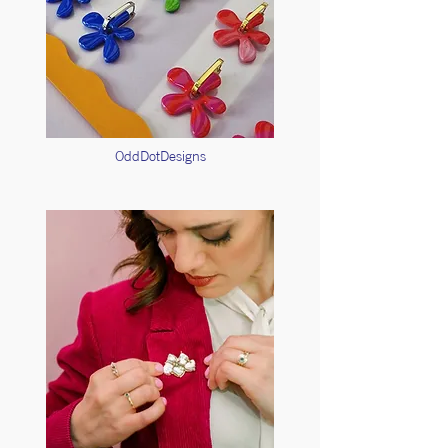
OddDotDesigns