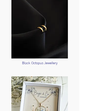
Black Octopus Jewellery