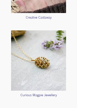
Creative Castaway
Curious Magpie Jewellery