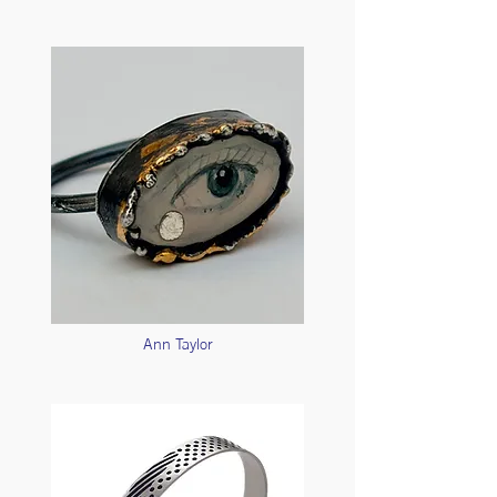
Ann Taylor