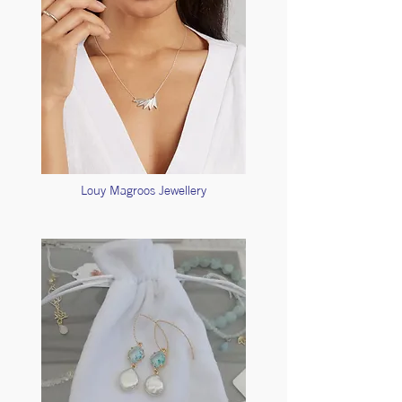
Louy Magroos Jewellery