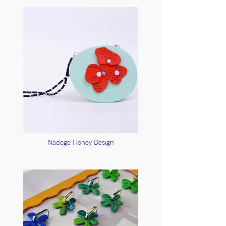
Nadege Honey Design