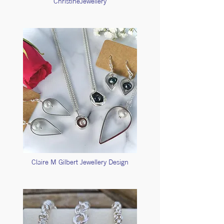
ChristineJewellery
Claire M Gilbert Jewellery Design