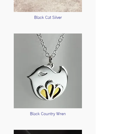
Black Cat Silver
Black Country Wren