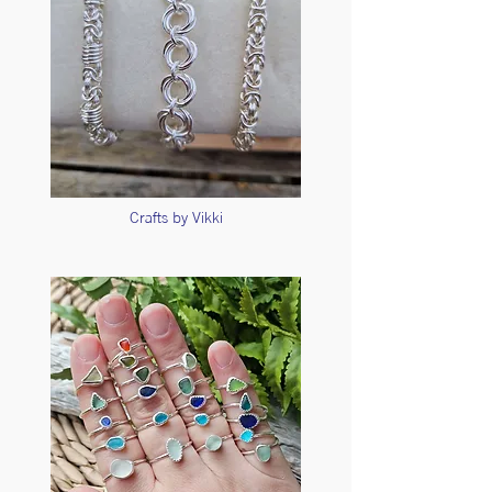
Crafts by Vikki