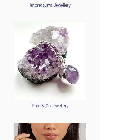
Impressums Jewellery
Kate & Co Jewellery