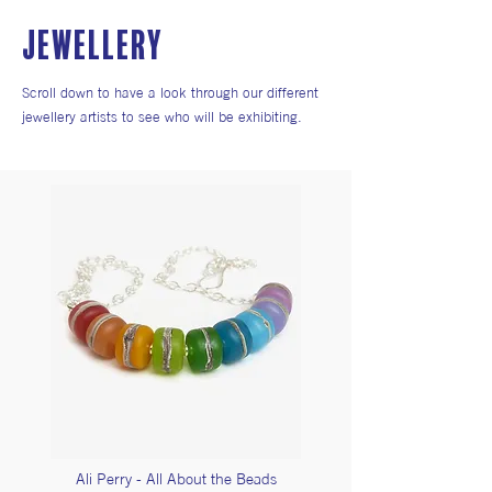
JEWELLERY
Scroll down to have a look through our different
jewellery artists to see who will be exhibiting.
Ali Perry - All About the Beads