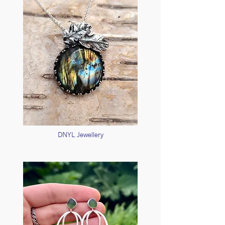
DNYL Jewellery