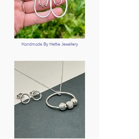
Handmade By Hettie Jewellery