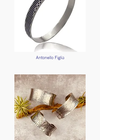
Antonello Figlia