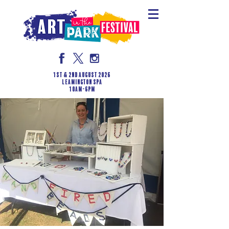
1st & 2nd August 2026
LEAMINGTON SPA
10am-6pm