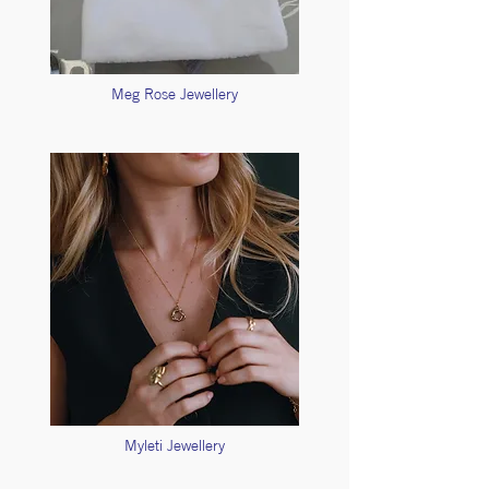
Meg Rose Jewellery
Myleti Jewellery