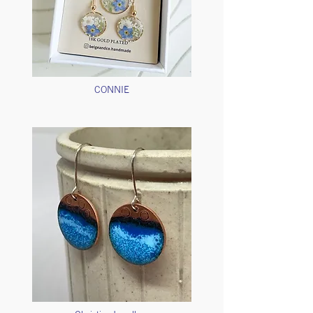
CONNIE