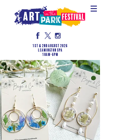
1st & 2nd August 2026
LEAMINGTON SPA
10am-6pm