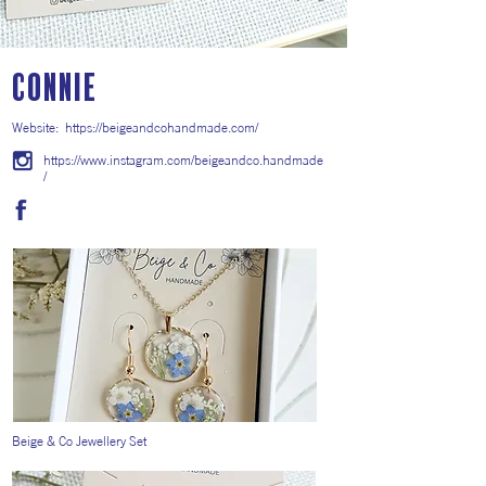
CONNIE
Website:
https://beigeandcohandmade.com/
https://www.instagram.com/beigeandco.handmade
/
Beige & Co Jewellery Set