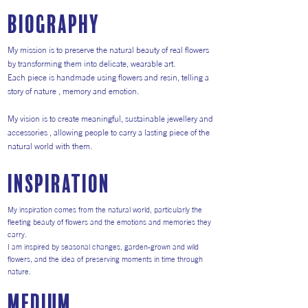
Biography
My mission is to preserve the natural beauty of real flowers
by transforming them into delicate, wearable art.
Each piece is handmade using flowers and resin, telling a
story of nature , memory and emotion.
My vision is to create meaningful, sustainable jewellery and
accessories , allowing people to carry a lasting piece of the
natural world with them.
inspiration
My inspiration comes from the natural world, particularly the
fleeting beauty of flowers and the emotions and memories they
carry.
I am inspired by seasonal changes, garden-grown and wild
flowers, and the idea of preserving moments in time through
nature.
medium