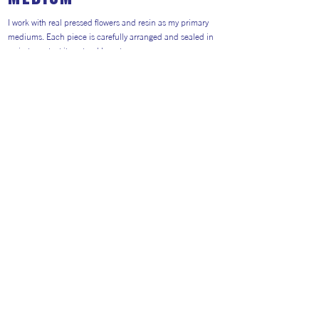
I work with real pressed flowers and resin as my primary
mediums. Each piece is carefully arranged and sealed in
resin to protect its natural beauty.
This process allows me to transform delicate, organic
materials into durable, wearable jewellery.
Return to Artists
#AITP2026
Website general visitors (
GDPR Privacy polic
y
&
Cookie Policy)
Booking Terms and Conditions for 2026