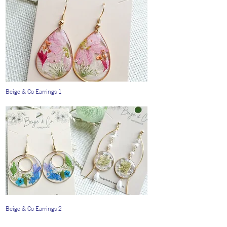
Beige & Co Earrings 1
Beige & Co Earrings 2