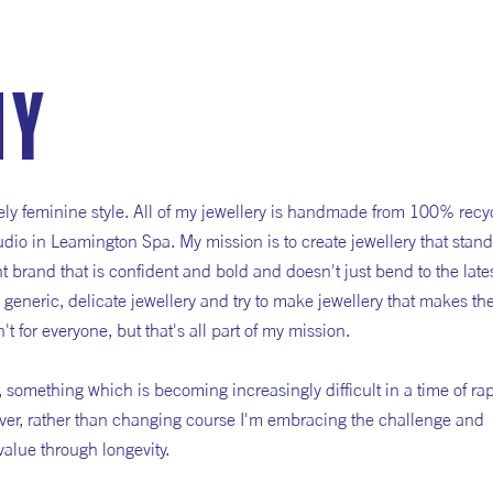
hy
rcely feminine style. All of my jewellery is handmade from 100% recy
io in Leamington Spa. My mission is to create jewellery that stand
 brand that is confident and bold and doesn't just bend to the late
e generic, delicate jewellery and try to make jewellery that makes th
't for everyone, but that's all part of my mission.
y', something which is becoming increasingly difficult in a time of ra
ver, rather than changing course I'm embracing the challenge and
value through longevity.