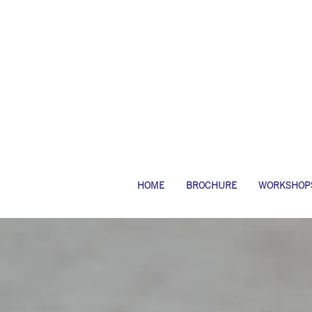
HOME
BROCHURE
WORKSHOP