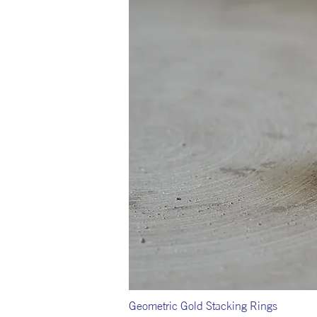
Geometric Gold Stacking Rings