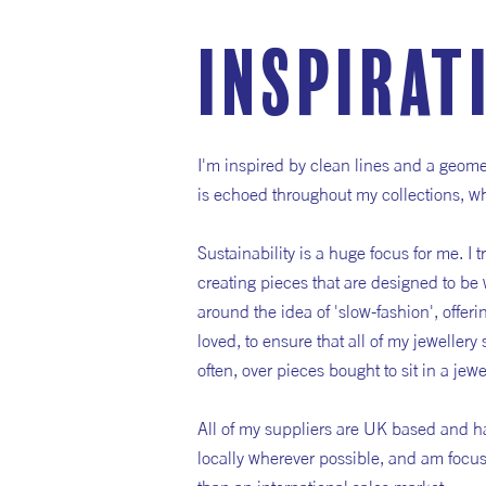
inspirat
I'm inspired by clean lines and a geome
is echoed throughout my collections, whe
Sustainability is a huge focus for me. I t
creating pieces that are designed to be 
around the idea of 'slow-fashion', offeri
loved, to ensure that all of my jewellery
often, over pieces bought to sit in a je
All of my suppliers are UK based and ha
locally wherever possible, and am focuse