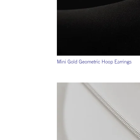
Mini Gold Geometric Hoop Earrings