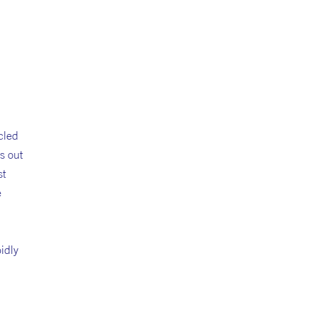
cled
s out
st
e
pidly