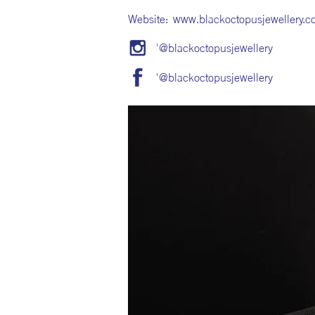
Website:
www.blackoctopusjewellery.c
'@blackoctopusjewellery
'@blackoctopusjewellery