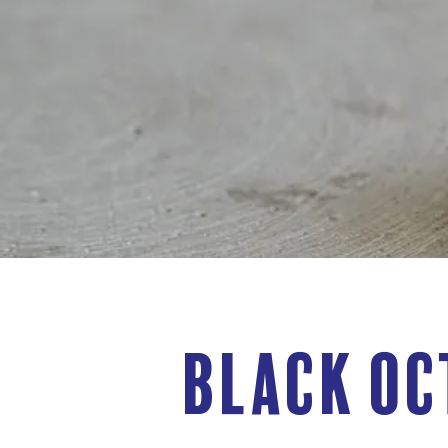
Black Oc