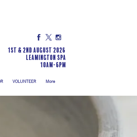
1st & 2nd August 2026
LEAMINGTON SPA
10am-6pm
OR
VOLUNTEER
More