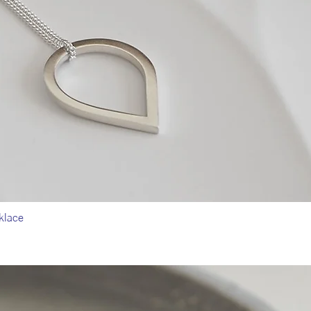
klace