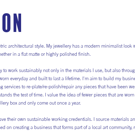
ion
tric architectural style. My jewellery has a modern minimalist look
ther in a flat matte or highly polished finish.
ry to work sustainably not only in the materials I use, but also throu
worn everyday and built to last a lifetime. I'm aim to build my busin
ng services to re-plate/re-polish/repair any pieces that have been wel
 stands the test of time. I value the idea of fewer pieces that are wor
wellery box and only come out once a year.
ve their own sustainable working credentials. I source materials an
d on creating a business that forms part of a local art community, 