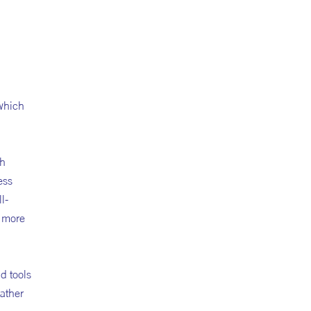
 which
gh
ess
l-
n more
d tools
rather