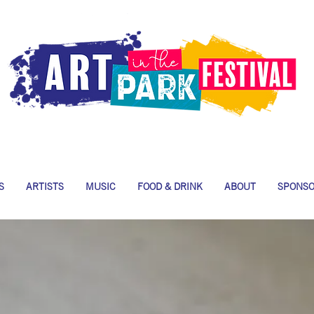
S
ARTISTS
MUSIC
FOOD & DRINK
ABOUT
SPONS