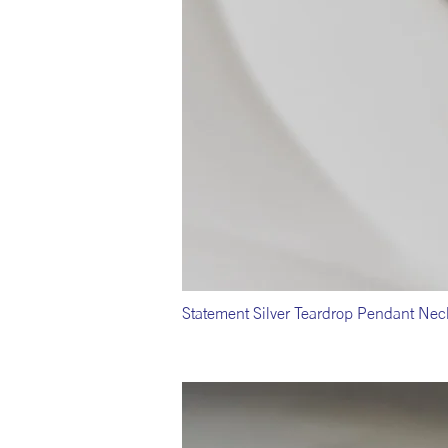
Statement Silver Teardrop Pendant Nec