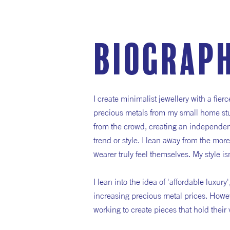
Biograp
I create minimalist jewellery with a fie
precious metals from my small home stud
from the crowd, creating an independent
trend or style. I lean away from the mor
wearer truly feel themselves. My style isn
I lean into the idea of 'affordable luxur
increasing precious metal prices. Howe
working to create pieces that hold their 