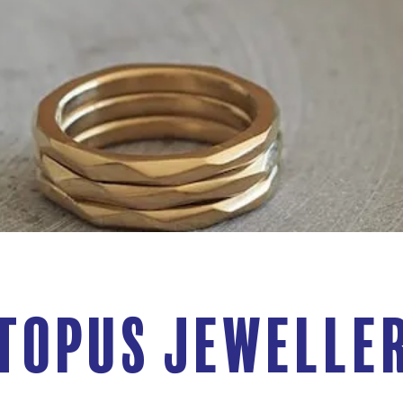
topus Jewelle