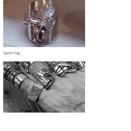
Spoon ring