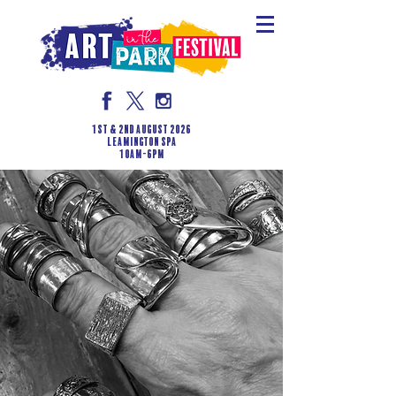
1st & 2nd August 2026
LEAMINGTON SPA
10am-6pm