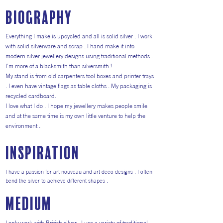
Biography
Everything I make is upcycled and all is solid silver . I work
with solid silverware and scrap . I hand make it into
modern silver jewellery designs using traditional methods .
I’m more of a blacksmith than silversmith !
My stand is from old carpenters tool boxes and printer trays
. I even have vintage flags as table cloths . My packaging is
recycled cardboard.
I love what I do . I hope my jewellery makes people smile
and at the same time is my own little venture to help the
environment .
inspiration
I have a passion for art nouveau and art deco designs . I often
bend the silver to achieve different shapes .
medium
I only work with British silver . I use a variety of traditional