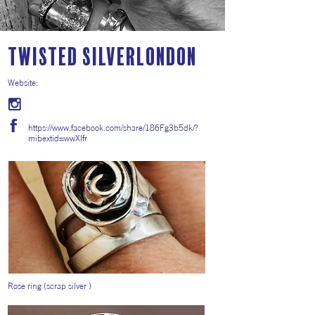
Twisted SilverLondon
Website:
https://www.facebook.com/share/186Fg3b5dk/?
mibextid=wwXIfr
Rose ring (scrap silver )