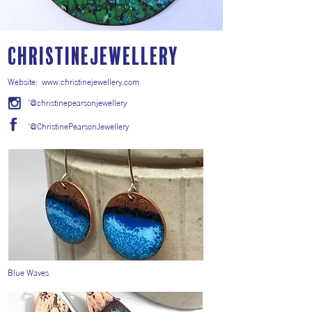
ChristineJewellery
Website:
www.christinejewellery.com
'@christinepearsonjewellery
'@ChristinePearsonJewellery
Blue Waves