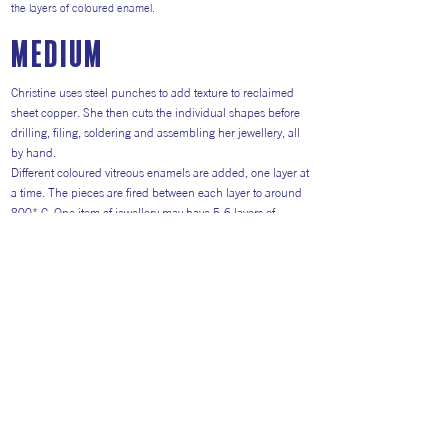
the layers of coloured enamel.
medium
Christine uses steel punches to add texture to reclaimed
sheet copper. She then cuts the individual shapes before
drilling, filing, soldering and assembling her jewellery, all
by hand.
Different coloured vitreous enamels are added, one layer at
a time. The pieces are fired between each layer to around
800* C. One item of jewellery may have 5-6 layers of
colour, as well as decorative glass elements.
Christine combines the enamel colours as a painter applies
paint, in an individual and creative way. Her recent work
includes larger artworks, sketched and enamelled on to
mild steel.
Return to Artists