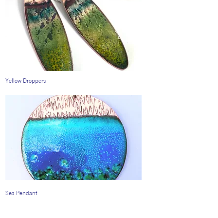
Yellow Droppers
Sea Pendant