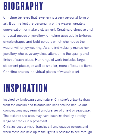
Biography
Christine believes that jewellery is a very personal form of
art. It can reflect the personality of the wearer, create a
conversation, or make a statement. Creating distinctive and
unusual pieces of jewellery, Christine uses subtle textures,
simple shapes and bold colours which she hopes the
wearer will enjoy wearing. As she individually makes her
jewellery, she pays very close attention to the quality and
finish of each piece. Her range of work includes large,
statement pieces, as well as smaller, more affordable items.
Christine creates individual pieces of wearable art.
inspiration
Inspired by landscapes and nature, Christine’s artworks draw
from the colours and textures she sees around her. Colour
combinations may remind an observer of a field or seascape.
The textures she uses may have been inspired by a rocky
ledge or cracks in a pavement.
Christine uses a mix of translucent and opaque colours and
when these are held up to the light it is possible to see through