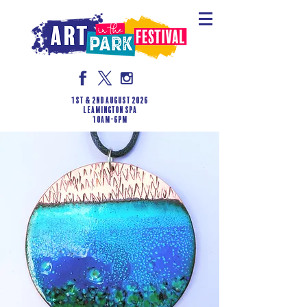
1st & 2nd August 2026
LEAMINGTON SPA
10am-6pm