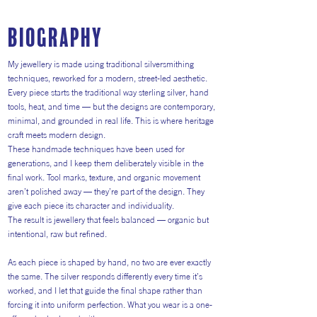
Biography
My jewellery is made using traditional silversmithing
techniques, reworked for a modern, street-led aesthetic.
Every piece starts the traditional way sterling silver, hand
tools, heat, and time — but the designs are contemporary,
minimal, and grounded in real life. This is where heritage
craft meets modern design.
These handmade techniques have been used for
generations, and I keep them deliberately visible in the
final work. Tool marks, texture, and organic movement
aren’t polished away — they’re part of the design. They
give each piece its character and individuality.
The result is jewellery that feels balanced — organic but
intentional, raw but refined.
As each piece is shaped by hand, no two are ever exactly
the same. The silver responds differently every time it’s
worked, and I let that guide the final shape rather than
forcing it into uniform perfection. What you wear is a one-