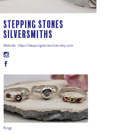
Stepping Stones
Silversmiths
Website:
https://steppingstonessilver.etsy.com
Rings