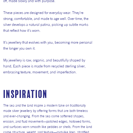
off, made slowly and with purpose.
These pieces are designed for everyday wear. They’re
strong, comfortable, and made to age well. Over time, the
silver develops a natural patina, picking up subtle marks
that reflect how it’s worn.
It’s jewellery that evolves with you, becoming more personal
the longer you own it.
My jewellery is raw, organic, and beautifully shaped by
hand, Each piece is made from recycled sterling silver,
embracing texture, movement, and imperfection.
inspiration
The sea and the land inspire a modern take on traditionally
made silver jewellery by offering forms that are both timeless
and ever-changing. From the sea come softened shapes,
erosion, and fluid movement—polished edges, hollowed forms,
and surfaces worn smooth like pebbles or shells. From the land
come structure, weight, and texture—root-like lines, stratified