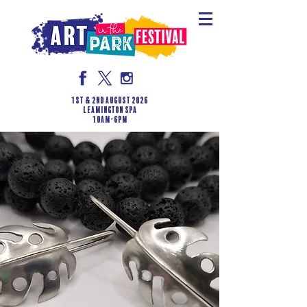
1st & 2nd August 2026
LEAMINGTON SPA
10am-6pm