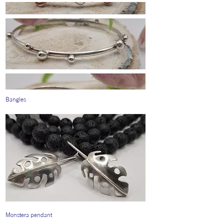
Bangles
Monstera pendant