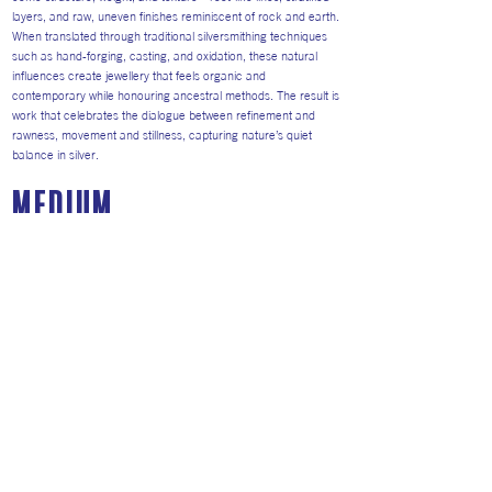
layers, and raw, uneven finishes reminiscent of rock and earth.
When translated through traditional silversmithing techniques
such as hand-forging, casting, and oxidation, these natural
influences create jewellery that feels organic and
contemporary while honouring ancestral methods. The result is
work that celebrates the dialogue between refinement and
rawness, movement and stillness, capturing nature’s quiet
balance in silver.
medium
I mainly work with silver and copper because they are
expressive metals that respond clearly to the hand, allowing
texture, irregularity, and process to become visible within
each piece.
I use silver is for its ability to reflect light and hold fine
surface detail, helping to emphasise form and structure.
Copper’s warm, earthy tones connect my work to rock, soil,
and weathered terrain. Its natural oxidation and patination
mirror the ageing of natural surfaces, making time an
important element in the finished piece.
By combining silver and copper, I explore contrast and