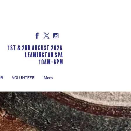
1st & 2nd August 2026
LEAMINGTON SPA
10am-6pm
OR
VOLUNTEER
More