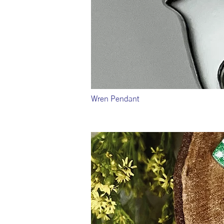
Wren Pendant