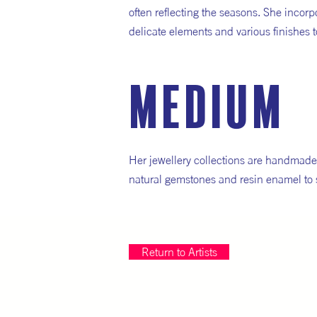
often reflecting the seasons. She incor
delicate elements and various finishes t
medium
Her jewellery collections are handmade 
natural gemstones and resin enamel to 
Return to Artists