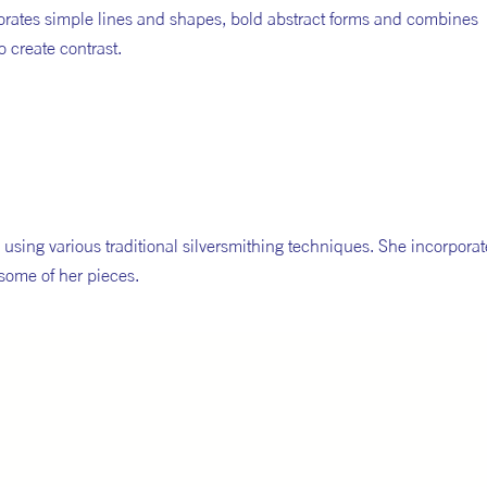
porates simple lines and shapes, bold abstract forms and combines
o create contrast.
using various traditional silversmithing techniques. She incorporat
some of her pieces.