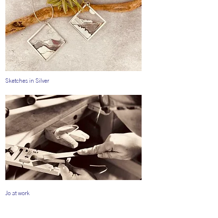
Sketches in Silver
Jo at work