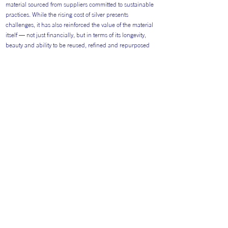
material sourced from suppliers committed to sustainable
practices. While the rising cost of silver presents
challenges, it has also reinforced the value of the material
itself — not just financially, but in terms of its longevity,
beauty and ability to be reused, refined and repurposed
rather than discarded.
Silver is a medium I deeply love for its softness, lustre and
responsiveness to the maker’s hand. It carries marks,
texture and story in a way that feels honest and timeless.
All of my work is made by hand in my studio using
traditional silversmithing tools and techniques — from fine
saw blades and hammers to formers and anvils. I work with
a mix of old and new tools, drawing designs by hand with
pencil rather than using digital software, and keeping the
making process personal and rooted in craft.
Return to Artists