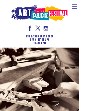
1st & 2nd August 2026
LEAMINGTON SPA
10am-6pm