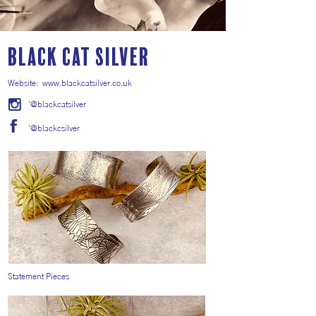
Black Cat Silver
Website:
www.blackcatsilver.co.uk
'@blackcatsilver
'@blackcsilver
Statement Pieces