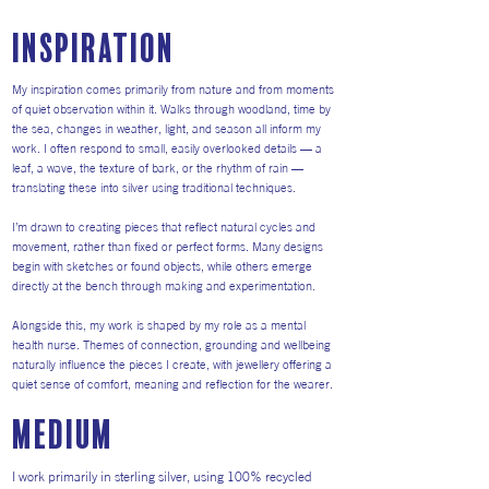
inspiration
My inspiration comes primarily from nature and from moments
of quiet observation within it. Walks through woodland, time by
the sea, changes in weather, light, and season all inform my
work. I often respond to small, easily overlooked details — a
leaf, a wave, the texture of bark, or the rhythm of rain —
translating these into silver using traditional techniques.
I’m drawn to creating pieces that reflect natural cycles and
movement, rather than fixed or perfect forms. Many designs
begin with sketches or found objects, while others emerge
directly at the bench through making and experimentation.
Alongside this, my work is shaped by my role as a mental
health nurse. Themes of connection, grounding and wellbeing
naturally influence the pieces I create, with jewellery offering a
quiet sense of comfort, meaning and reflection for the wearer.
medium
I work primarily in sterling silver, using 100% recycled