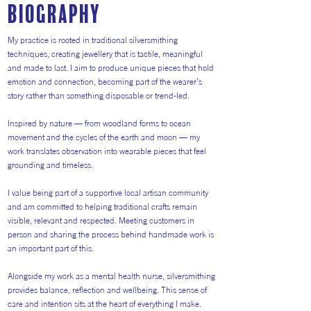
Biography
My practice is rooted in traditional silversmithing
techniques, creating jewellery that is tactile, meaningful
and made to last. I aim to produce unique pieces that hold
emotion and connection, becoming part of the wearer’s
story rather than something disposable or trend-led.
Inspired by nature — from woodland forms to ocean
movement and the cycles of the earth and moon — my
work translates observation into wearable pieces that feel
grounding and timeless.
I value being part of a supportive local artisan community
and am committed to helping traditional crafts remain
visible, relevant and respected. Meeting customers in
person and sharing the process behind handmade work is
an important part of this.
Alongside my work as a mental health nurse, silversmithing
provides balance, reflection and wellbeing. This sense of
care and intention sits at the heart of everything I make.