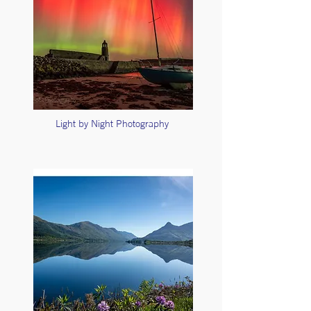
Light by Night Photography