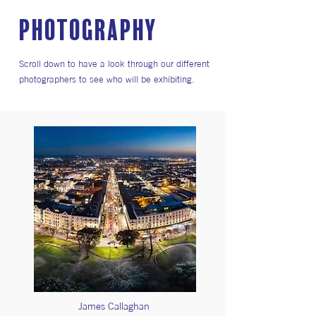
PHOTOGRAPHY
Scroll down to have a look through our different
photographers to see who will be exhibiting.
James Callaghan