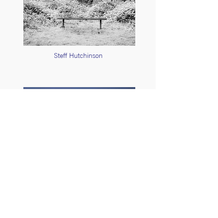
Steff Hutchinson
Stuart Feurtado