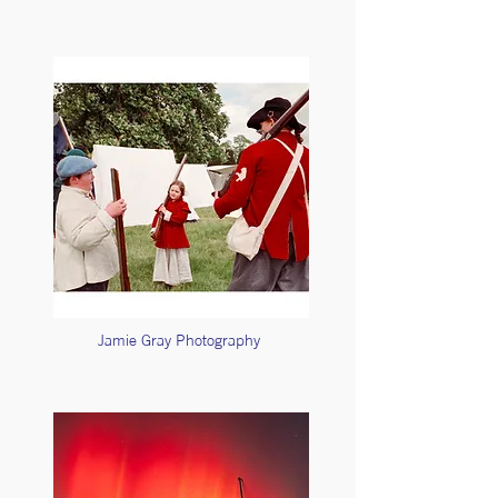
Jamie Gray Photography