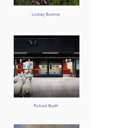
Lindsey Bucknor
Richard Booth