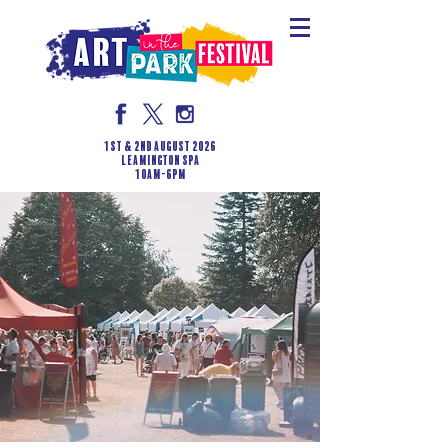
1st & 2nd August 2026
LEAMINGTON SPA
10am-6pm