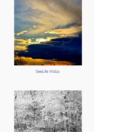
SeeLife Vistas