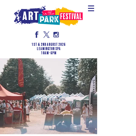
1st & 2nd August 2026
LEAMINGTON SPA
10am-6pm