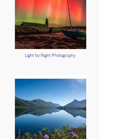
Light by Night Photography