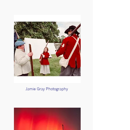
Jamie Gray Photography