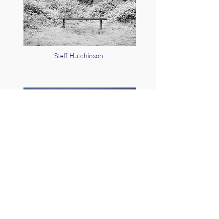
Steff Hutchinson
Stuart Feurtado