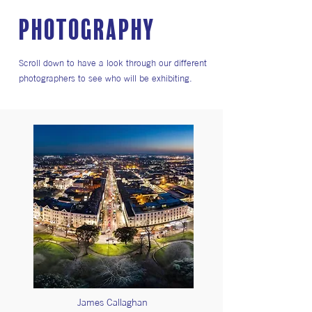
PHOTOGRAPHY
Scroll down to have a look through our different
photographers to see who will be exhibiting.
James Callaghan