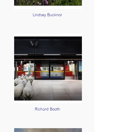
Lindsey Bucknor
Richard Booth