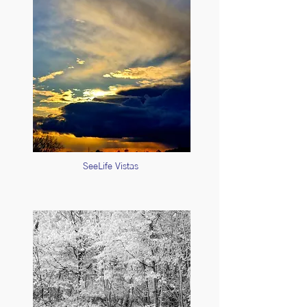
SeeLife Vistas