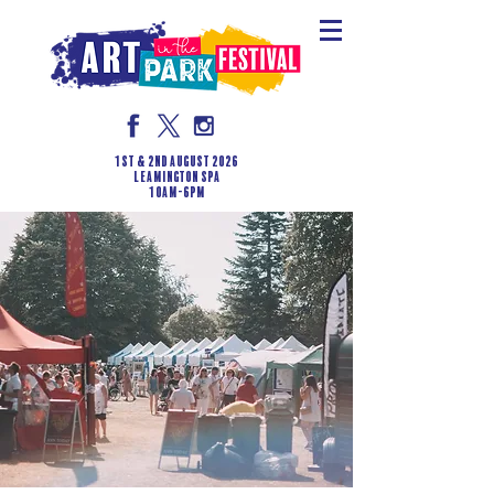
1st & 2nd August 2026
LEAMINGTON SPA
10am-6pm