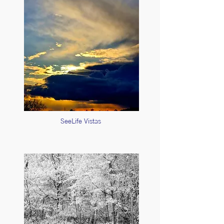
SeeLife Vistas