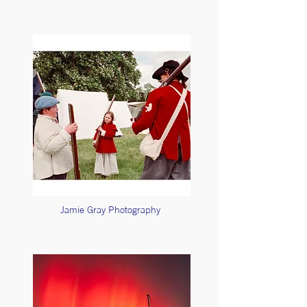
Jamie Gray Photography