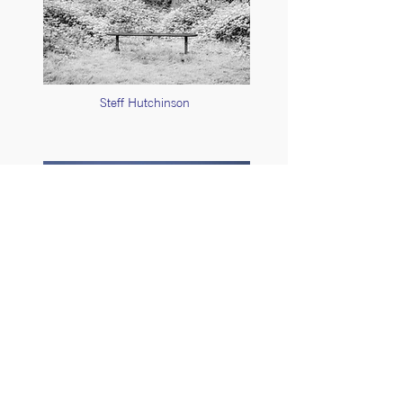
Steff Hutchinson
Stuart Feurtado