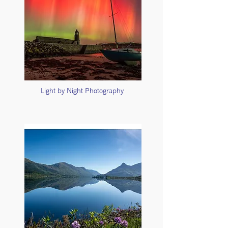
Light by Night Photography