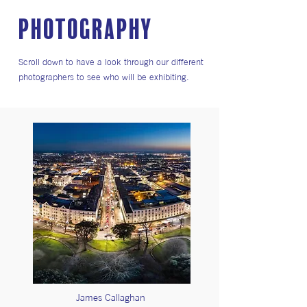
PHOTOGRAPHY
Scroll down to have a look through our different
photographers to see who will be exhibiting.
James Callaghan