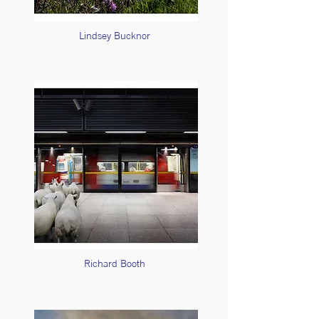
Lindsey Bucknor
Richard Booth