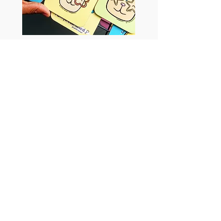
Tish Tash Designs
Return to Artists