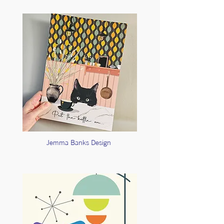
Jemma Banks Design