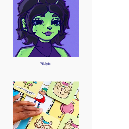
Piklpixi