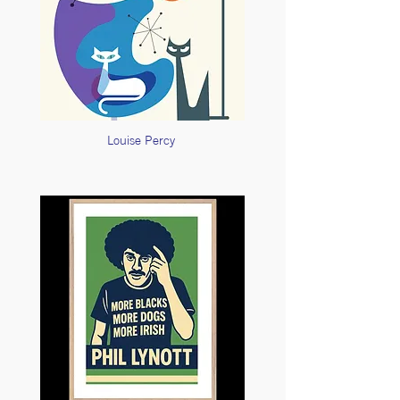
Louise Percy