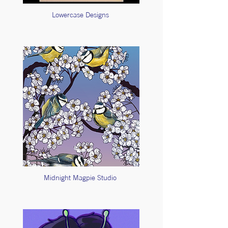
Lowercase Designs
Midnight Magpie Studio