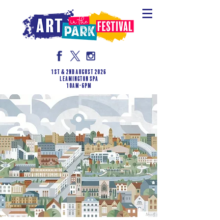
1st & 2nd August 2026
LEAMINGTON SPA
10am-6pm