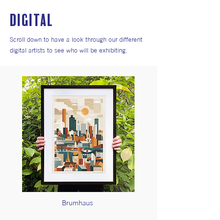
DIGITAL
Scroll down to have a look through our different
digital artists to see who will be exhibiting.
Brumhaus