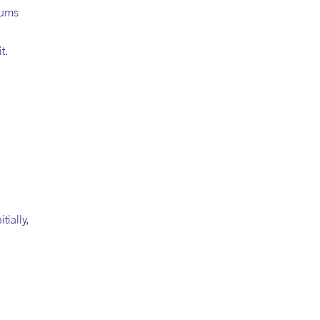
eums
t.
tially,