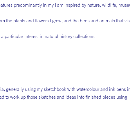
eatures predominantly in my I am inspired by nature, wildlife, mus
om the plants and flowers I grow, and the birds and animals that visi
 particular interest in natural history collections.
dia, generally using my sketchbook with watercolour and ink pens ini
ad to work up those sketches and ideas into finished pieces using