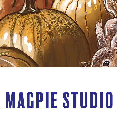
 Magpie Studio