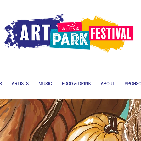
S
ARTISTS
MUSIC
FOOD & DRINK
ABOUT
SPONS