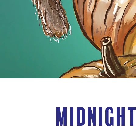
Midnight