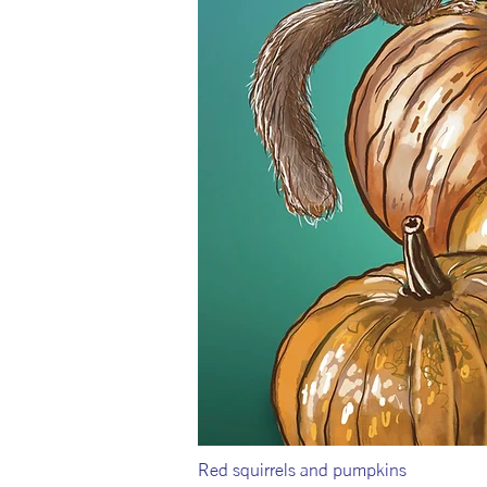
Red squirrels and pumpkins