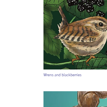
Wrens and blackberries