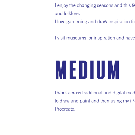
I enjoy the changing seasons and this f
and folklore.
I love gardening and draw inspiration fr
I visit museums for inspiration and have a
medium
I work across traditional and digital me
to draw and paint and then using my iP
Procreate.