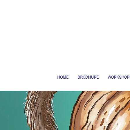
HOME
BROCHURE
WORKSHOP