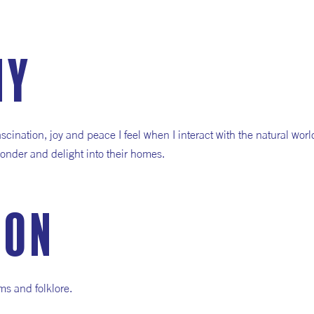
hy
fascination, joy and peace I feel when I interact with the natural wor
f wonder and delight into their homes.
ion
ms and folklore.