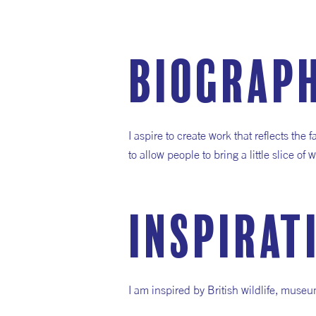
Biograp
I aspire to create work that reflects the 
to allow people to bring a little slice o
inspirat
I am inspired by British wildlife, museu