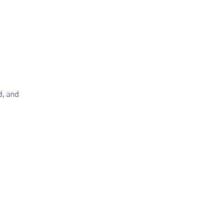
ld, and