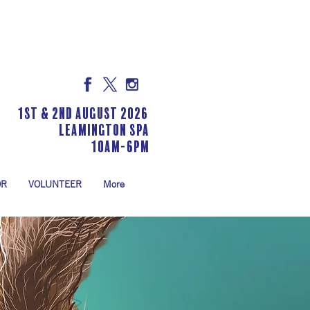
1st & 2nd August 2026
LEAMINGTON SPA
10am-6pm
OR
VOLUNTEER
More