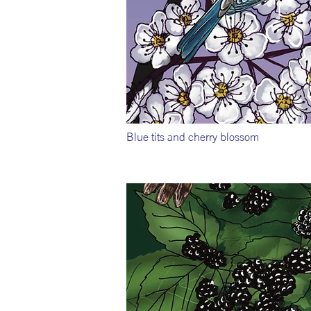
Blue tits and cherry blossom