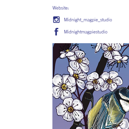
Website:
Midnight_magpie_studio
Midnightmagpiestudio