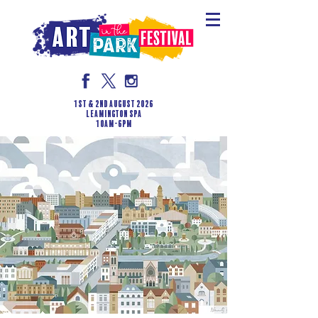
1st & 2nd August 2026
LEAMINGTON SPA
10am-6pm