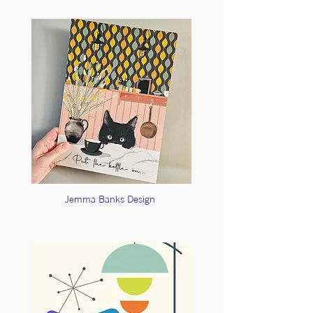
Jemma Banks Design