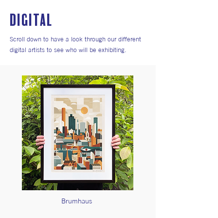
DIGITAL
Scroll down to have a look through our different
digital artists to see who will be exhibiting.
Brumhaus