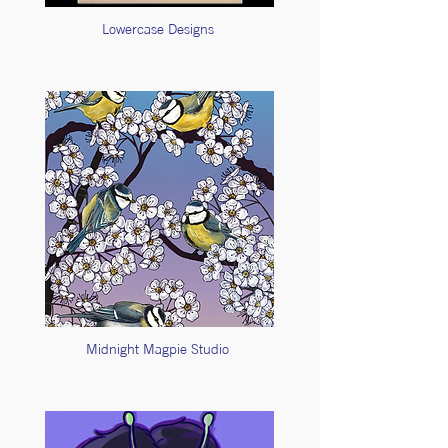
Lowercase Designs
Midnight Magpie Studio