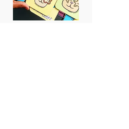
Tish Tash Designs
Return to Artists