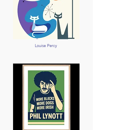
Louise Percy