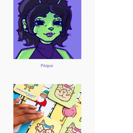
Piklpixi