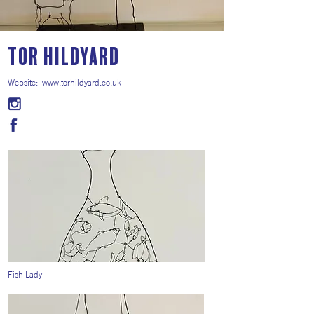
Tor Hildyard
Website:
www.torhildyard.co.uk
Fish Lady