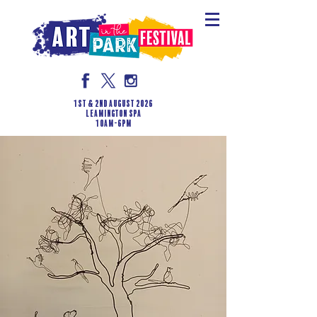
1st & 2nd August 2026
LEAMINGTON SPA
10am-6pm