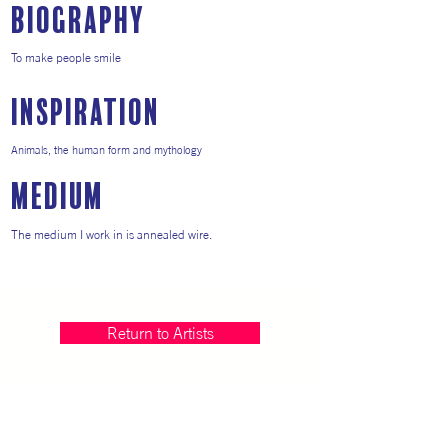
Biography
To make people smile
inspiration
Animals, the human form and mythology
medium
The medium I work in is annealed wire.
Return to Artists