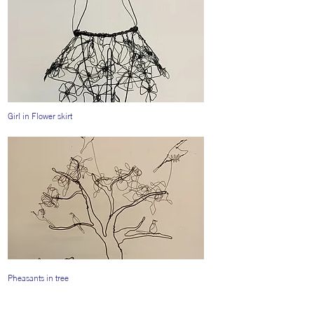
Girl in Flower skirt
Pheasants in tree