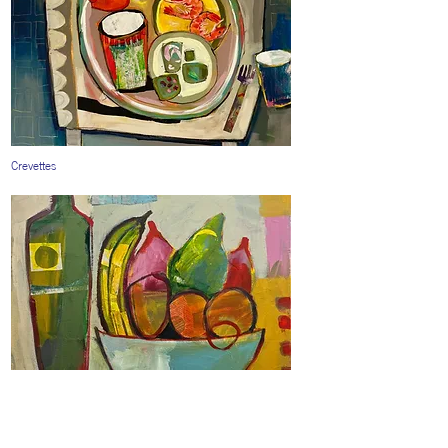
Crevettes