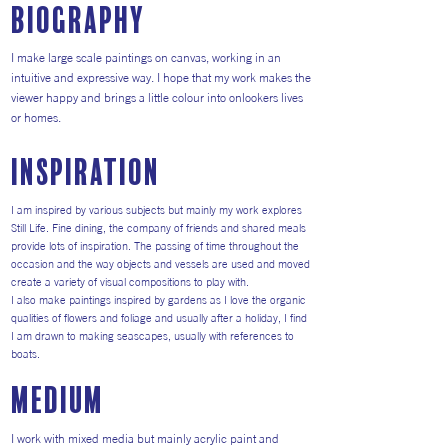
Biography
I make large scale paintings on canvas, working in an
intuitive and expressive way. I hope that my work makes the
viewer happy and brings a little colour into onlookers lives
or homes.
inspiration
I am inspired by various subjects but mainly my work explores
Still Life. Fine dining, the company of friends and shared meals
provide lots of inspiration. The passing of time throughout the
occasion and the way objects and vessels are used and moved
create a variety of visual compositions to play with.
I also make paintings inspired by gardens as I love the organic
qualities of flowers and foliage and usually after a holiday, I find
I am drawn to making seascapes, usually with references to
boats.
medium
I work with mixed media but mainly acrylic paint and