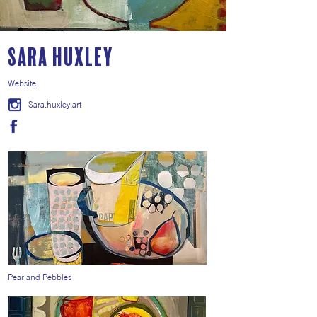
Sara Huxley
Website:
Sara.huxley.art
Pear and Pebbles