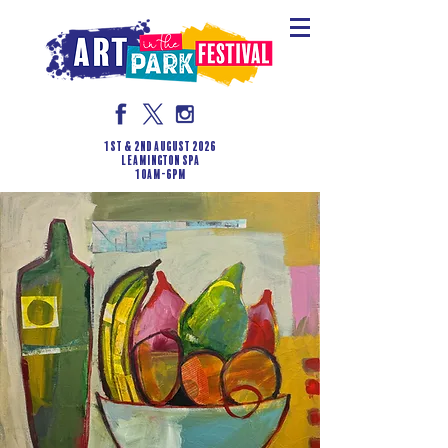
1st & 2nd August 2026
LEAMINGTON SPA
10am-6pm