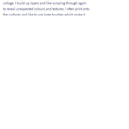
collage. I build up layers and like scraping through again
to reveal unexpected colours and textures. I often print onto
the surfaces and like to use large brushes which make it
impossible to create fine detail. I like the randomness of
unexpected applications of paint.
Return to Artists
#AITP2026
Website general visitors (
GDPR Privacy polic
y
&
Cookie Policy)
Booking Terms and Conditions for 2026
Terms and Conditions Catering 2026