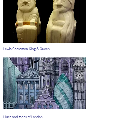
Lewis Chessmen King & Queen
Hues and tones of London