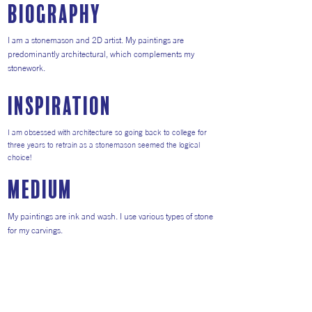
Biography
I am a stonemason and 2D artist. My paintings are
predominantly architectural, which complements my
stonework.
inspiration
I am obsessed with architecture so going back to college for
three years to retrain as a stonemason seemed the logical
choice!
medium
My paintings are ink and wash. I use various types of stone
for my carvings.
Return to Artists