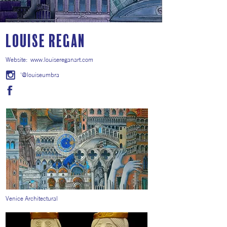
Louise Regan
Website:
www.louisereganart.com
'@louiseumbra
Venice Architectural