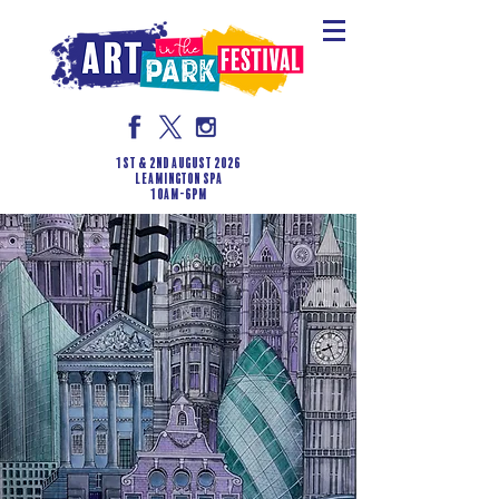
1st & 2nd August 2026
LEAMINGTON SPA
10am-6pm