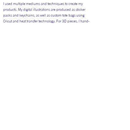
I used multiple mediums and techniques to create my
products. My digital illustrations are produced as sticker
packs and keychains, as well as custom tote bags using
Cricut and heat transfer technology. For 3D pieces, I hand-
sculpt miniature food from modelling clay, detailing them
with acrylic paint. Each item is sealed with UV resin for a
durable, high-shine finish.
Return to Artists
#AITP2026
Website general visitors (
GDPR Privacy polic
y
&
Cookie Policy)
Booking Terms and Conditions for 2026