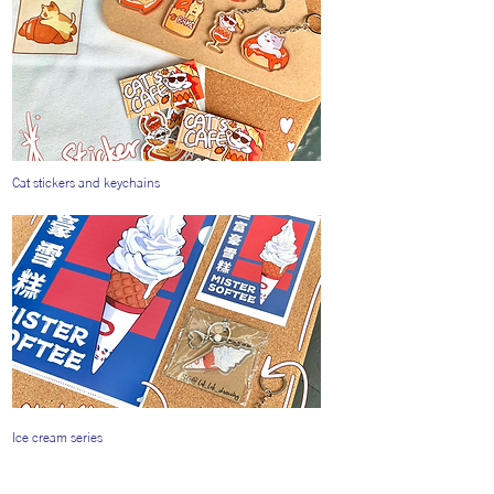
Cat stickers and keychains
Ice cream series