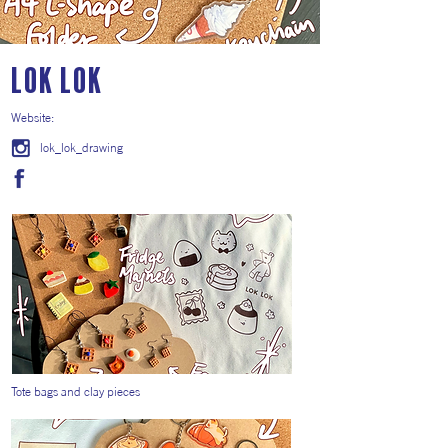
Lok Lok
Website:
lok_lok_drawing
Tote bags and clay pieces