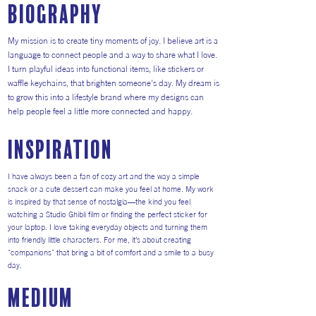
Biography
My mission is to create tiny moments of joy. I believe art is a
language to connect people and a way to share what I love.
I turn playful ideas into functional items, like stickers or
waffle keychains, that brighten someone's day. My dream is
to grow this into a lifestyle brand where my designs can
help people feel a little more connected and happy.
inspiration
I have always been a fan of cozy art and the way a simple
snack or a cute dessert can make you feel at home. My work
is inspired by that sense of nostalgia—the kind you feel
watching a Studio Ghibli film or finding the perfect sticker for
your laptop. I love taking everyday objects and turning them
into friendly little characters. For me, it’s about creating
"companions" that bring a bit of comfort and a smile to a busy
day.
medium