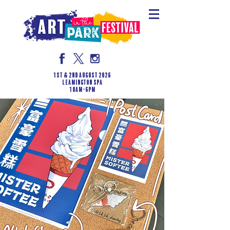
1st & 2nd August 2026
LEAMINGTON SPA
10am-6pm