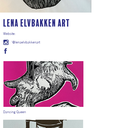
Lena Elvbakken Art
Website:
'@lenaelvbakkenart
Dancing Queen