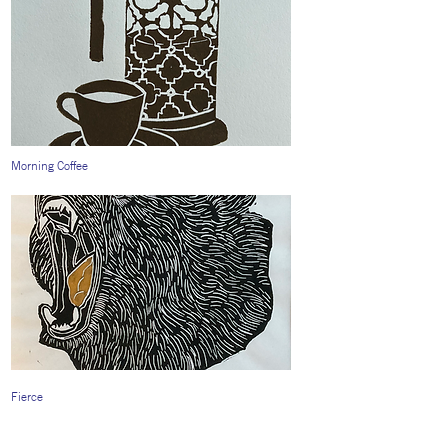
Morning Coffee
Fierce