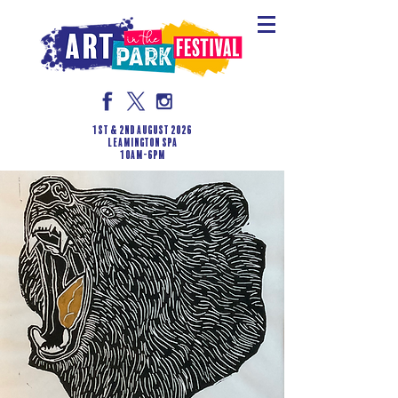
1st & 2nd August 2026
LEAMINGTON SPA
10am-6pm