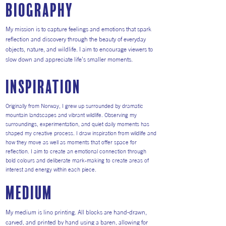
Biography
My mission is to capture feelings and emotions that spark
reflection and discovery through the beauty of everyday
objects, nature, and wildlife. I aim to encourage viewers to
slow down and appreciate life’s smaller moments.
inspiration
Originally from Norway, I grew up surrounded by dramatic
mountain landscapes and vibrant wildlife. Observing my
surroundings, experimentation, and quiet daily moments has
shaped my creative process. I draw inspiration from wildlife and
how they move as well as moments that offer space for
reflection. I aim to create an emotional connection through
bold colours and deliberate mark-making to create areas of
interest and energy within each piece.
medium
My medium is lino printing. All blocks are hand-drawn,
carved, and printed by hand using a baren, allowing for