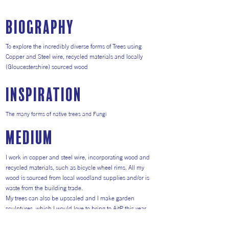
Biography
To explore the incredibly diverse forms of Trees using
Copper and Steel wire, recycled materials and locally
(Gloucestershire) sourced wood
inspiration
The many forms of native trees and Fungi
medium
I work in copper and steel wire, incorporating wood and
recycled materials, such as bicycle wheel rims. All my
wood is sourced from local woodland supplies and/or is
waste from the building trade.
My trees can also be upscaled and I make garden
sculptures, which I would love to bring to AitP this year.