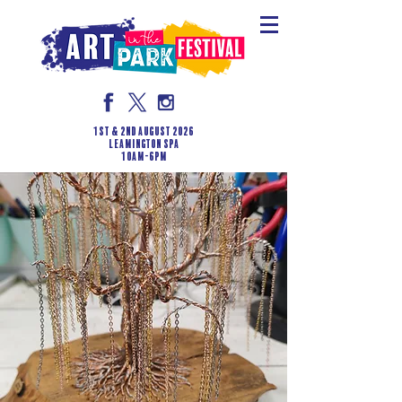
1st & 2nd August 2026
LEAMINGTON SPA
10am-6pm