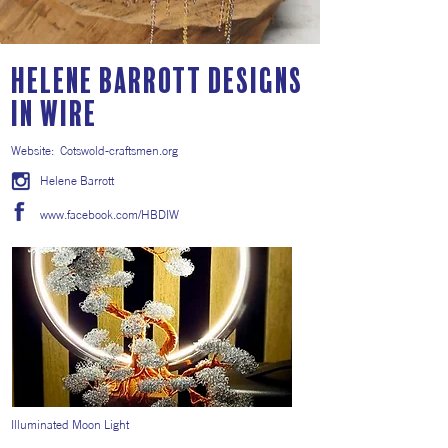
Helene Barrott Designs
in Wire
Website:
Cotswold-craftsmen.org
Helene Barrott
www.facebook.com/HBDIW
Illuminated Moon Light