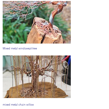
Mixed metal windswept tree
mixed metal chain willow