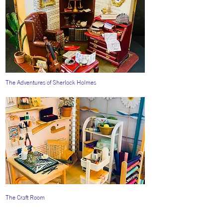
The Adventures of Sherlock Holmes
The Craft Room