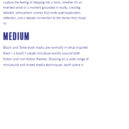
capture the feeling of stepping into a book, whether it’s an
invented world or a moment grounded in reality, creating
detailed, atmospheric scenes that invite quiet exploration,
reflection, and a deeper connection to the stories that shape
us.
medium
Black and Tortie book nooks are normally in what inspired
them - a book! I create miniature worlds around both
fiction and non-fiction themes. Drawing on a wide range of
miniaturist and mixed media techniques, each piece is
built as a small world filled with story, texture, and
atmosphere. From paper and wood, to fabric and paint;
found materials to 3D printed details, I try to choose the
right medium for the right part of each diorama. The joy of
making miniatures is that it involves collecting all sorts of
different skills along the way.
Return to Artists