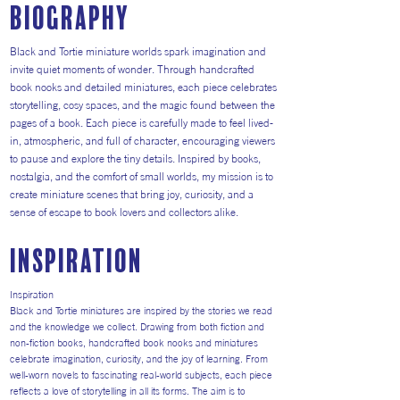
Biography
Black and Tortie miniature worlds spark imagination and
invite quiet moments of wonder. Through handcrafted
book nooks and detailed miniatures, each piece celebrates
storytelling, cosy spaces, and the magic found between the
pages of a book. Each piece is carefully made to feel lived-
in, atmospheric, and full of character, encouraging viewers
to pause and explore the tiny details. Inspired by books,
nostalgia, and the comfort of small worlds, my mission is to
create miniature scenes that bring joy, curiosity, and a
sense of escape to book lovers and collectors alike.
inspiration
Inspiration
Black and Tortie miniatures are inspired by the stories we read
and the knowledge we collect. Drawing from both fiction and
non-fiction books, handcrafted book nooks and miniatures
celebrate imagination, curiosity, and the joy of learning. From
well-worn novels to fascinating real-world subjects, each piece
reflects a love of storytelling in all its forms. The aim is to