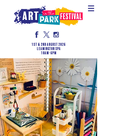
1st & 2nd August 2026
LEAMINGTON SPA
10am-6pm