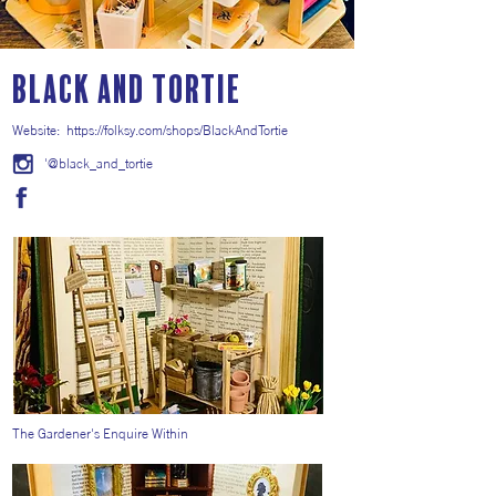
Black and Tortie
Website:
https://folksy.com/shops/BlackAndTortie
'@black_and_tortie
The Gardener's Enquire Within