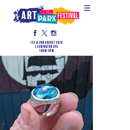
1st & 2nd August 2026
LEAMINGTON SPA
10am-6pm