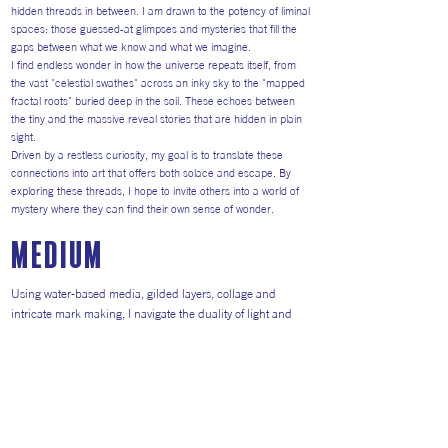
hidden threads in between. I am drawn to the potency of liminal
spaces: those guessed-at glimpses and mysteries that fill the
gaps between what we know and what we imagine.
I find endless wonder in how the universe repeats itself, from
the vast "celestial swathes" across an inky sky to the "mapped
fractal roots" buried deep in the soil. These echoes between
the tiny and the massive reveal stories that are hidden in plain
sight.
Driven by a restless curiosity, my goal is to translate these
connections into art that offers both solace and escape. By
exploring these threads, I hope to invite others into a world of
mystery where they can find their own sense of wonder.
medium
Using water-based media, gilded layers, collage and
intricate mark making, I navigate the duality of light and
shadow. I experiment perpetually with materials—from ink
and bleach to acrylic and pastel, adopting symbolic motifs
—to capture the cyclical nature of finding and losing.
I work on a variety of surfaces - panel, canvas and paper,
and in a variety of scales - large wall hanging originals,