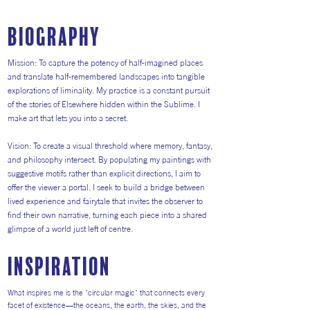
Biography
Mission: To capture the potency of half-imagined places
and translate half-remembered landscapes into tangible
explorations of liminality. My practice is a constant pursuit
of the stories of Elsewhere hidden within the Sublime. I
make art that lets you into a secret.
Vision: To create a visual threshold where memory, fantasy,
and philosophy intersect. By populating my paintings with
suggestive motifs rather than explicit directions, I aim to
offer the viewer a portal. I seek to build a bridge between
lived experience and fairytale that invites the observer to
find their own narrative, turning each piece into a shared
glimpse of a world just left of centre.
inspiration
What inspires me is the "circular magic" that connects every
facet of existence—the oceans, the earth, the skies, and the