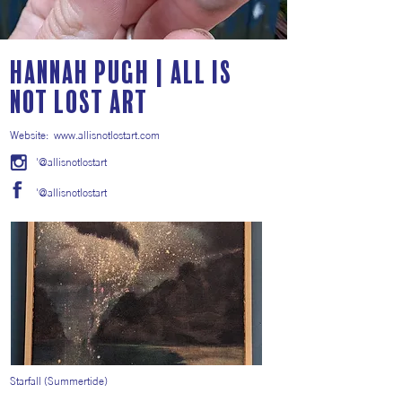
Hannah Pugh | All Is
Not Lost Art
Website:
www.allisnotlostart.com
'@allisnotlostart
'@allisnotlostart
Starfall (Summertide)