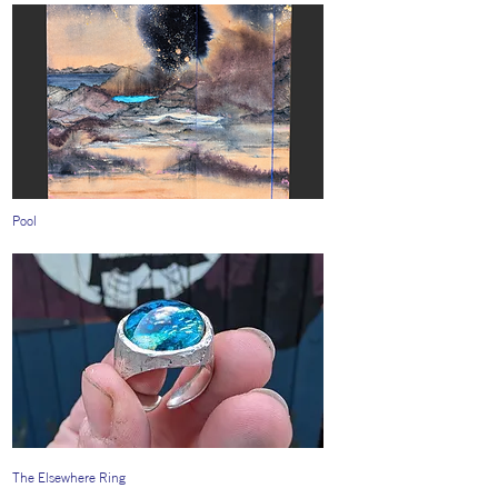
Pool
The Elsewhere Ring