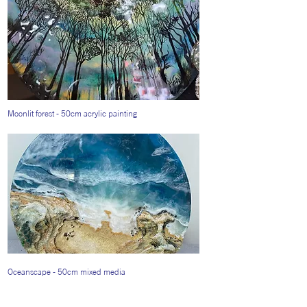
Moonlit forest - 50cm acrylic painting
Oceanscape - 50cm mixed media