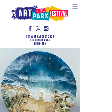
1st & 2nd August 2026
LEAMINGTON SPA
10am-6pm