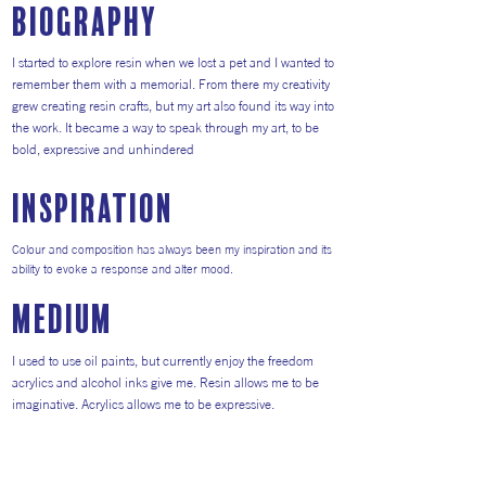
Biography
I started to explore resin when we lost a pet and I wanted to
remember them with a memorial. From there my creativity
grew creating resin crafts, but my art also found its way into
the work. It became a way to speak through my art, to be
bold, expressive and unhindered
inspiration
Colour and composition has always been my inspiration and its
ability to evoke a response and alter mood.
medium
I used to use oil paints, but currently enjoy the freedom
acrylics and alcohol inks give me. Resin allows me to be
imaginative. Acrylics allows me to be expressive.