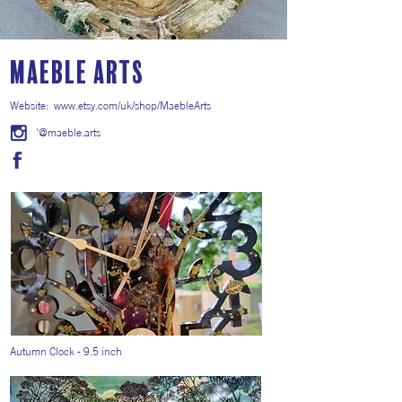
Maeble Arts
Website:
www.etsy.com/uk/shop/MaebleArts
'@maeble.arts
Autumn Clock - 9.5 inch