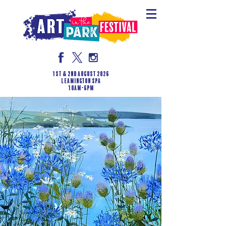
1st & 2nd August 2026
LEAMINGTON SPA
10am-6pm