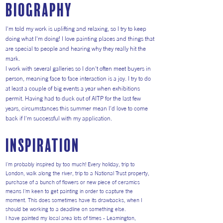
Biography
I'm told my work is uplifting and relaxing, so I try to keep
doing what I'm doing! I love painting places and things that
are special to people and hearing why they really hit the
mark.
I work with several galleries so I don't often meet buyers in
person, meaning face to face interaction is a joy. I try to do
at least a couple of big events a year when exhibitions
permit. Having had to duck out of AITP for the last few
years, circumstances this summer mean I'd love to come
back if I'm successful with my application.
inspiration
I'm probably inspired by too much! Every holiday, trip to
London, walk along the river, trip to a National Trust property,
purchase of a bunch of flowers or new piece of ceramics
means I'm keen to get painting in order to capture the
moment. This does sometimes have its drawbacks, when I
should be working to a deadline on something else.
I have painted my local area lots of times - Leamington,