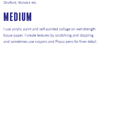
Stratford, Warwick etc.
medium
I use acrylic paint and self-painted collage on wet-strength
tissue paper. I create textures by scratching and stippling
and sometimes use crayons and Posca pens for finer detail.
All work is varnished and unglazed as I encourage people
to touch the surface.
In addition to originals, I produce cards, tea towels and
prints as I like to cater for all budgets.
Return to Artists
#AITP2026
Website general visitors (
GDPR Privacy polic
y
&