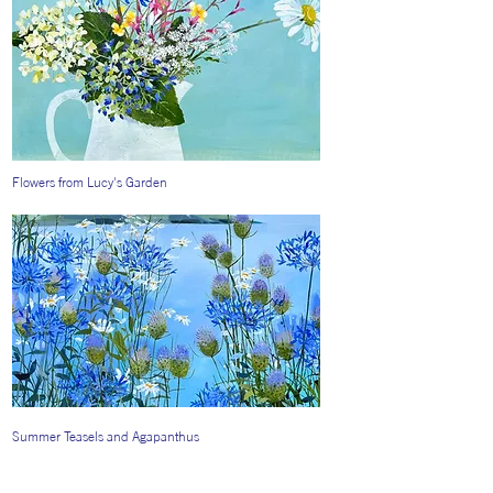
Flowers from Lucy's Garden
Summer Teasels and Agapanthus