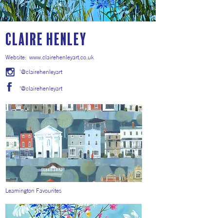
Claire Henley
Website:
www.clairehenleyart.co.uk
'@clairehenleyart
'@clairehenleyart
Leamington Favourites