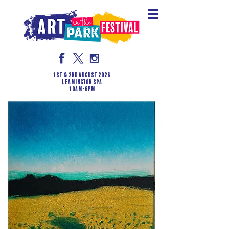
1st & 2nd August 2026
LEAMINGTON SPA
10am-6pm