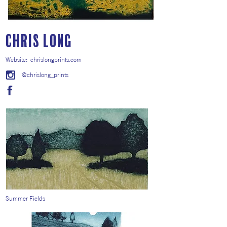
Chris Long
Website:
chrislongprints.com
'@chrislong_prints
Summer Fields