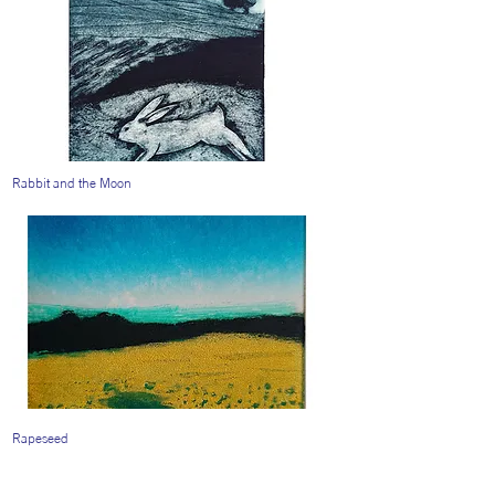
Rabbit and the Moon
Rapeseed