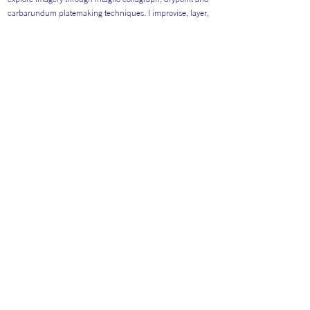
carbarundum platemaking techniques. I improvise, layer,
construct and vary, exploring the space between
predetermination and chance.
Return to Artists
#AITP2026
Website general visitors (
GDPR Privacy polic
y
&
Cookie Policy)
Booking Terms and Conditions for 2026
Terms and Conditions Catering 2026
Privacy policy specifically for Artist Booking