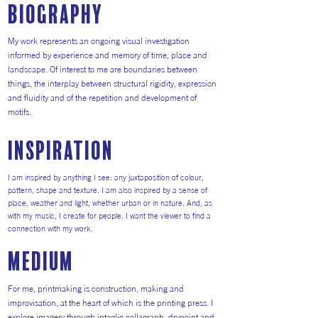
Biography
My work represents an ongoing visual investigation
informed by experience and memory of time, place and
landscape. Of interest to me are boundaries between
things, the interplay between structural rigidity, expression
and fluidity and of the repetition and development of
motifs.
inspiration
I am inspired by anything I see: any juxtaposition of colour,
pattern, shape and texture. I am also inspired by a sense of
place, weather and light, whether urban or in nature. And, as
with my music, I create for people. I want the viewer to find a
connection with my work.
medium
For me, printmaking is construction, making and
improvisation, at the heart of which is the printing press. I
explore imagery through intaglio collagraph, drypoint and