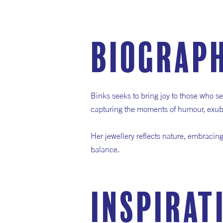
Biograp
Binks seeks to bring joy to those who se
capturing the moments of humour, exub
Her jewellery reflects nature, embracin
balance.
inspirat