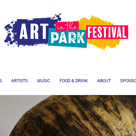
S
ARTISTS
MUSIC
FOOD & DRINK
ABOUT
SPONS