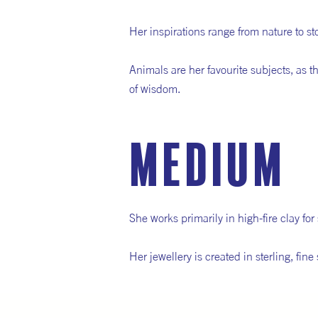
Her inspirations range from nature to s
Animals are her favourite subjects, as t
of wisdom.
medium
She works primarily in high-fire clay fo
Her jewellery is created in sterling, fi