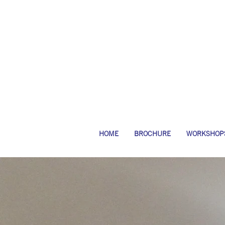
HOME
BROCHURE
WORKSHOP