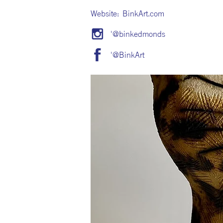
Website:
BinkArt.com
'@binkedmonds
'@BinkArt