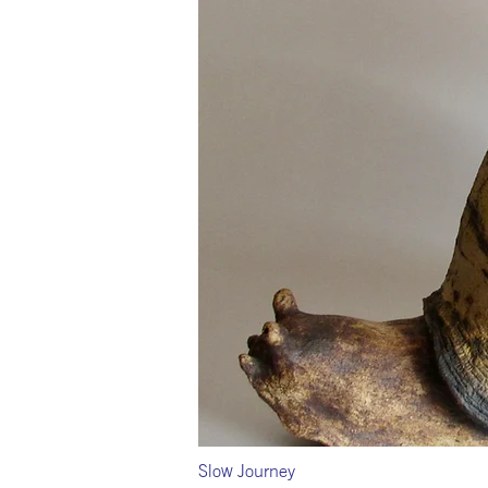
Slow Journey