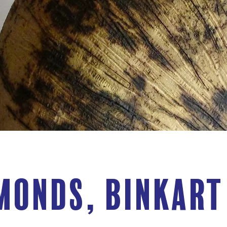
monds, BinkArt