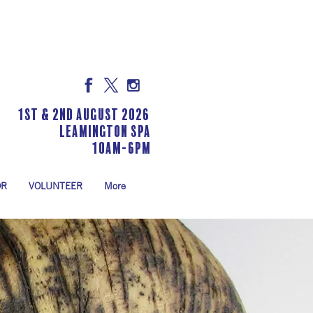
1st & 2nd August 2026
LEAMINGTON SPA
10am-6pm
OR
VOLUNTEER
More