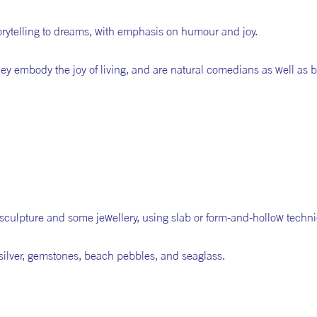
torytelling to dreams, with emphasis on humour and joy.
hey embody the joy of living, and are natural comedians as well as 
r sculpture and some jewellery, using slab or form-and-hollow techn
ne silver, gemstones, beach pebbles, and seaglass.