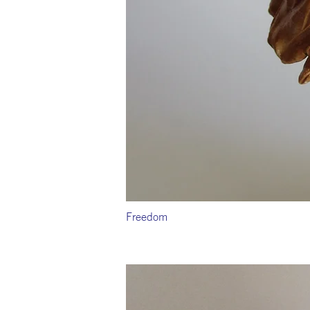
Freedom