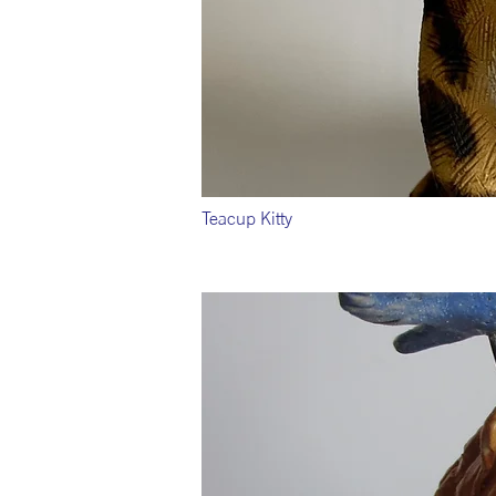
Teacup Kitty