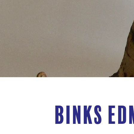
Binks Ed