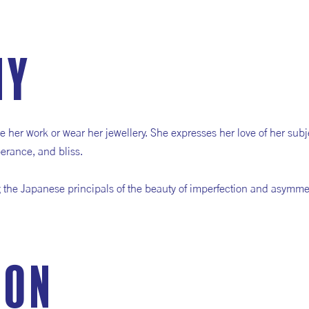
hy
e her work or wear her jewellery. She expresses her love of her subj
erance, and bliss.
g the Japanese principals of the beauty of imperfection and asymme
ion