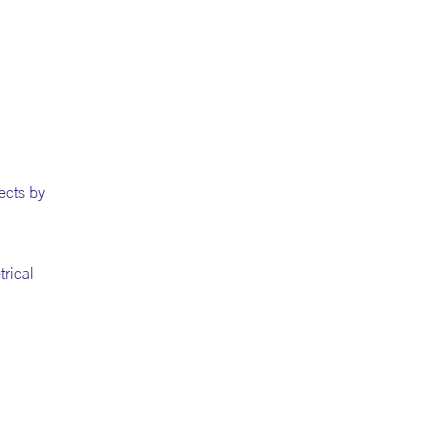
ects by
trical