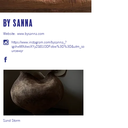
By Sanna
Website:
www.bysanna.com
https://www.instagram.com/bysanna_?
igsh=MXdwcXYyZG81ODFobw%3D%3D&utm_so
urce=qr
Sand Storm