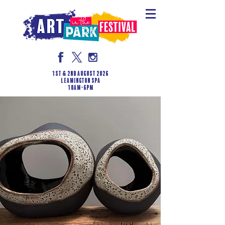
1st & 2nd August 2026
LEAMINGTON SPA
10am-6pm