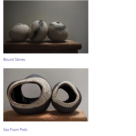
Bound Stones
Sea Foam Pods