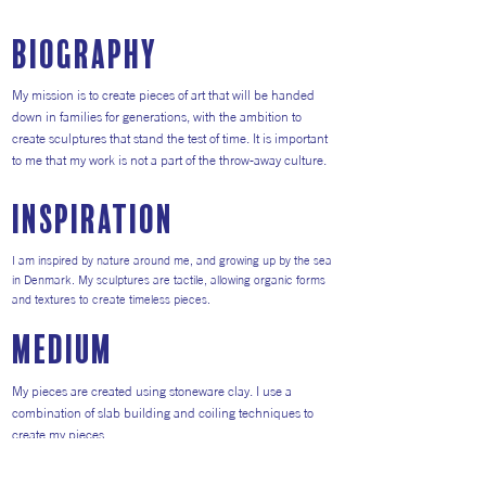
Biography
My mission is to create pieces of art that will be handed
down in families for generations, with the ambition to
create sculptures that stand the test of time. It is important
to me that my work is not a part of the throw-away culture.
inspiration
I am inspired by nature around me, and growing up by the sea
in Denmark. My sculptures are tactile, allowing organic forms
and textures to create timeless pieces.
medium
My pieces are created using stoneware clay. I use a
combination of slab building and coiling techniques to
create my pieces.